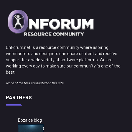
OnForum.net is a resource community where aspiring
webmasters and designers can share content and receive
support for a wide variety of software platforms. We are
working every day to make sure our community is one of the
best.
None of the files are hosted on this site.
PARTNERS
Doza de blog