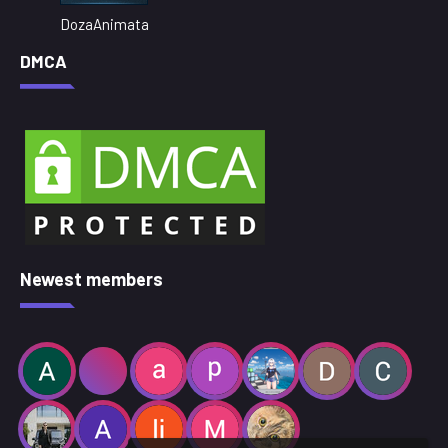
DozaAnimata
DMCA
Newest members