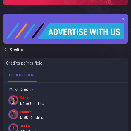
Credits
Credits points field.
RICHEST USERS
Most Credits
Sonia
1,338 Credits
Vanilla
1,190 Credits
Blaze