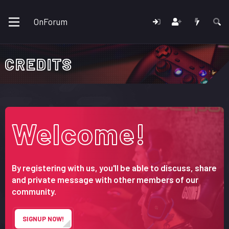
OnForum
CREDITS
Welcome!
By registering with us, you'll be able to discuss, share
and private message with other members of our
community.
SIGNUP NOW!