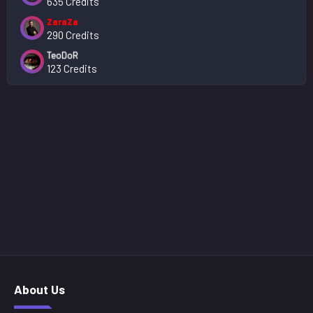
635 Credits
ZaraZa
290 Credits
TeoDoR
123 Credits
About Us