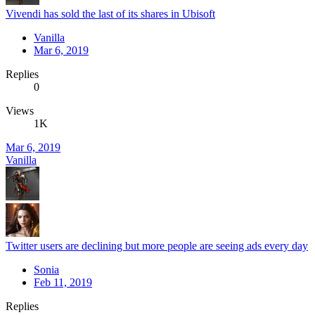
Vivendi has sold the last of its shares in Ubisoft
Vanilla
Mar 6, 2019
Replies
0
Views
1K
Mar 6, 2019
Vanilla
Twitter users are declining but more people are seeing ads every day
Sonia
Feb 11, 2019
Replies