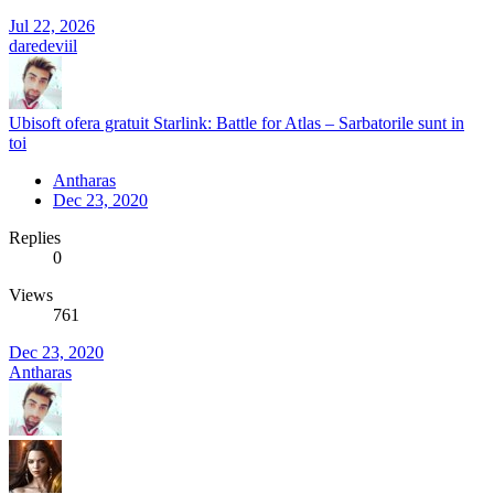
Jul 22, 2026
daredeviil
Ubisoft ofera gratuit Starlink: Battle for Atlas – Sarbatorile sunt in
toi
Antharas
Dec 23, 2020
Replies
0
Views
761
Dec 23, 2020
Antharas