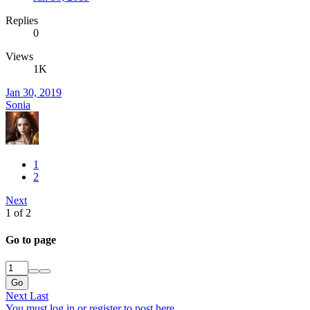
Replies
0
Views
1K
Jan 30, 2019
Sonia
1
2
Next
1 of 2
Go to page
Go
Next
Last
You must log in or register to post here.