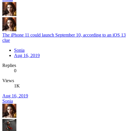
The iPhone 11 could launch September 10, according to an iOS 13
clue
Sonia
Aug 16, 2019
Replies
0
Views
1K
Aug 16, 2019
Sonia