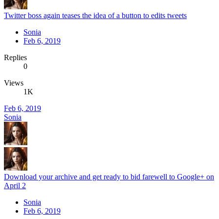
Twitter boss again teases the idea of a button to edits tweets
Sonia
Feb 6, 2019
Replies
0
Views
1K
Feb 6, 2019
Sonia
Download your archive and get ready to bid farewell to Google+ on
April 2
Sonia
Feb 6, 2019