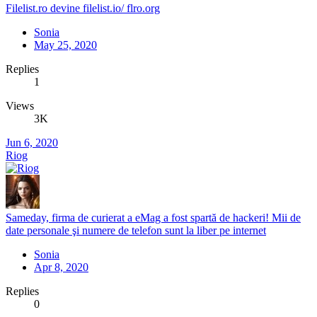
Filelist.ro devine filelist.io/ flro.org
Sonia
May 25, 2020
Replies
1
Views
3K
Jun 6, 2020
Riog
Sameday, firma de curierat a eMag a fost spartă de hackeri! Mii de
date personale şi numere de telefon sunt la liber pe internet
Sonia
Apr 8, 2020
Replies
0