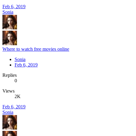
Feb 6, 2019
Sonia
Where to watch free movies online
Sonia
Feb 6, 2019
Replies
0
Views
2K
Feb 6, 2019
Sonia