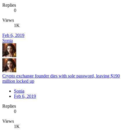
Replies
0
Views
1K
Feb 6, 2019
Sonia
Crypto exchange founder dies with sole password, leaving $190
million locked up
Sonia
Feb 6, 2019
Replies
0
Views
1K