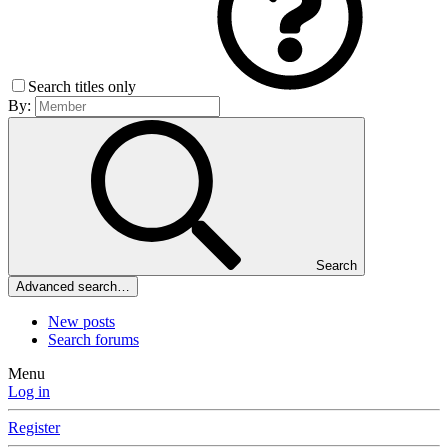
Search titles only
By:
Search
Advanced search…
New posts
Search forums
Menu
Log in
Register