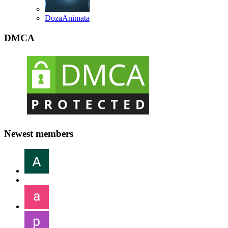
DozaAnimata
DMCA
Newest members