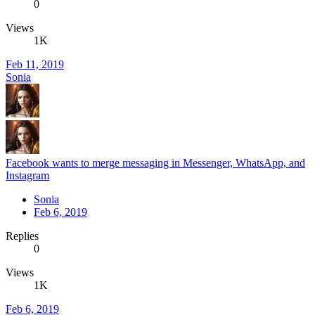
0
Views
1K
Feb 11, 2019
Sonia
Facebook wants to merge messaging in Messenger, WhatsApp, and
Instagram
Sonia
Feb 6, 2019
Replies
0
Views
1K
Feb 6, 2019