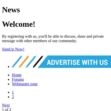
News
Welcome!
By registering with us, you'll be able to discuss, share and private
message with other members of our community.
SignUp Now!
Home
Forums
Webmaster zone
1
2
Next
1 of 2