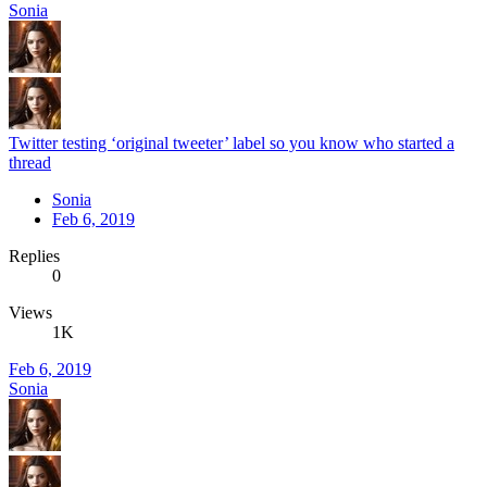
Sonia
Twitter testing ‘original tweeter’ label so you know who started a
thread
Sonia
Feb 6, 2019
Replies
0
Views
1K
Feb 6, 2019
Sonia