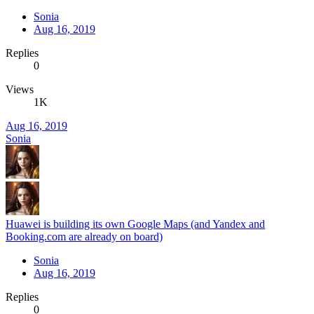
Sonia
Aug 16, 2019
Replies
0
Views
1K
Aug 16, 2019
Sonia
Huawei is building its own Google Maps (and Yandex and
Booking.com are already on board)
Sonia
Aug 16, 2019
Replies
0