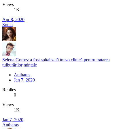
Views
1K
Apr 8, 2020
Sonia
Selena Gomez a fost spitalizată într-o clinică pentru tratarea
tulburărilor mintale
Antharas
Jan 7, 2020
Replies
0
Views
1K
Jan 7, 2020
Antharas