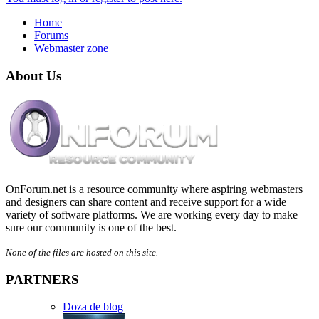
Home
Forums
Webmaster zone
About Us
OnForum.net is a resource community where aspiring webmasters
and designers can share content and receive support for a wide
variety of software platforms. We are working every day to make
sure our community is one of the best.
None of the files are hosted on this site.
PARTNERS
Doza de blog