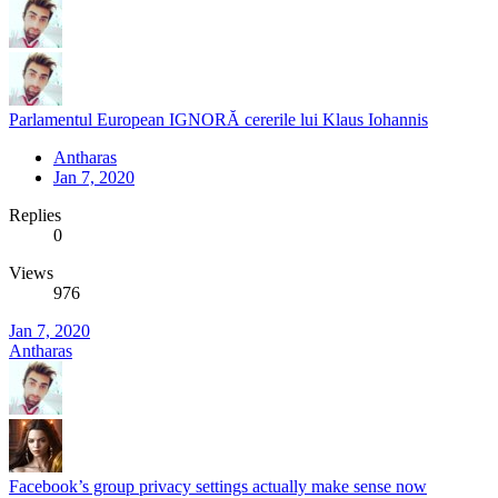
Parlamentul European IGNORĂ cererile lui Klaus Iohannis
Antharas
Jan 7, 2020
Replies
0
Views
976
Jan 7, 2020
Antharas
Facebook’s group privacy settings actually make sense now