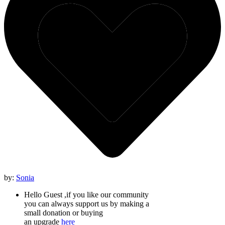
by:
Sonia
Hello Guest ,if you like our community
you can always support us by making a
small donation or buying
an upgrade
here