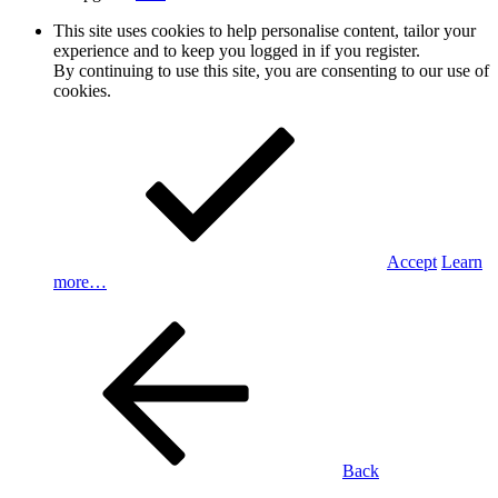
This site uses cookies to help personalise content, tailor your
experience and to keep you logged in if you register.
By continuing to use this site, you are consenting to our use of
cookies.
Accept
Learn
more…
Back