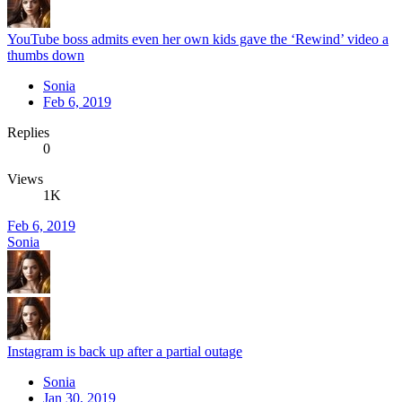
YouTube boss admits even her own kids gave the ‘Rewind’ video a
thumbs down
Sonia
Feb 6, 2019
Replies
0
Views
1K
Feb 6, 2019
Sonia
Instagram is back up after a partial outage
Sonia
Jan 30, 2019