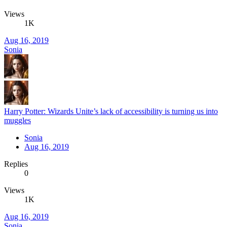
Views
1K
Aug 16, 2019
Sonia
Harry Potter: Wizards Unite’s lack of accessibility is turning us into
muggles
Sonia
Aug 16, 2019
Replies
0
Views
1K
Aug 16, 2019
Sonia