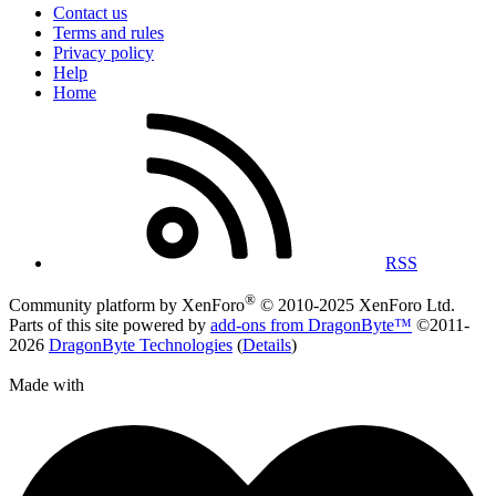
Contact us
Terms and rules
Privacy policy
Help
Home
RSS
®
Community platform by XenForo
© 2010-2025 XenForo Ltd.
Parts of this site powered by
add-ons from DragonByte™
©2011-
2026
DragonByte Technologies
(
Details
)
Made with