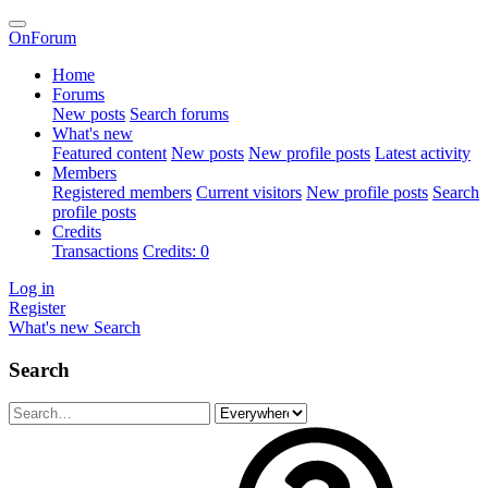
OnForum
Home
Forums
New posts
Search forums
What's new
Featured content
New posts
New profile posts
Latest activity
Members
Registered members
Current visitors
New profile posts
Search
profile posts
Credits
Transactions
Credits: 0
Log in
Register
What's new
Search
Search