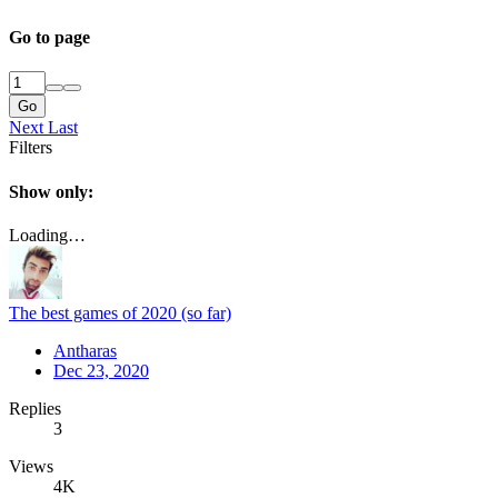
Go to page
Go
Next
Last
Filters
Show only:
Loading…
The best games of 2020 (so far)
Antharas
Dec 23, 2020
Replies
3
Views
4K