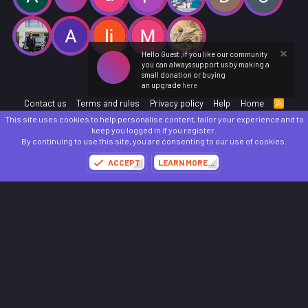
Hello Guest ,if you like our community
you can always support us by making a
small donation or buying
an upgrade
here
Contact us
Terms and rules
Privacy policy
Help
Home
R
S
This site uses cookies to help personalise content, tailor your experience and to
S
®
Community platform by XenForo
© 2010-2025 XenForo Ltd.
keep you logged in if you register.
Parts of this site powered by
add-ons from DragonByte™
©2011-2026
DragonByte
By continuing to use this site, you are consenting to our use of cookies.
Technologies
(
Details
)
ACCEPT
LEARN MORE…
Made with
by:
Sonia