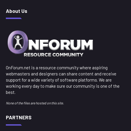
About Us
OnForum.net is a resource community where aspiring
webmasters and designers can share content and receive
support for a wide variety of software platforms. We are
working every day to make sure our community is one of the
best.
None of the files are hosted on this site.
PARTNERS