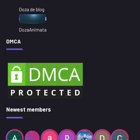
Doza de blog
DozaAnimata
DMCA
Newest members