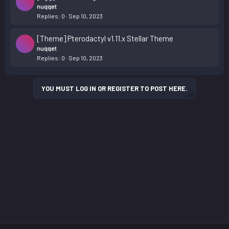
nuqqet
Replies
0
Sep 10, 2023
[Theme] Pterodactyl v1.11.x Stellar Theme
nuqqet
Replies
0
Sep 10, 2023
YOU MUST LOG IN OR REGISTER TO POST HERE.