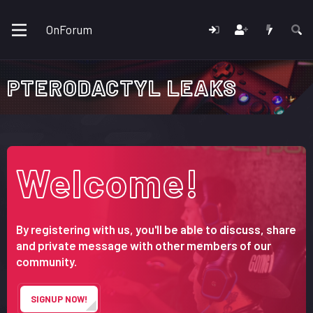
OnForum
PTERODACTYL LEAKS
Welcome!
By registering with us, you'll be able to discuss, share
and private message with other members of our
community.
SIGNUP NOW!