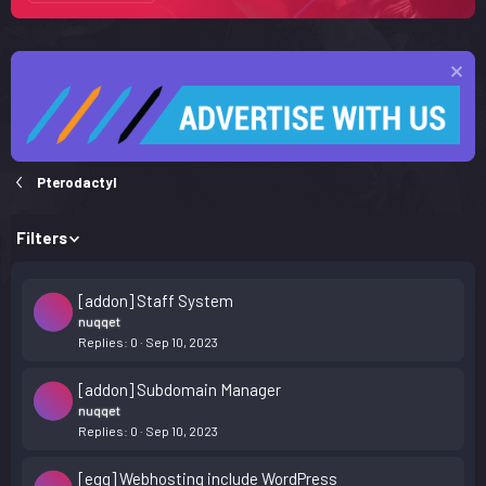
Pterodactyl
Filters
[addon] Staff System
nuqqet
Replies
0
Sep 10, 2023
[addon] Subdomain Manager
nuqqet
Replies
0
Sep 10, 2023
[egg] Webhosting include WordPress