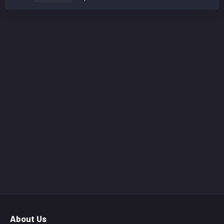
About Us