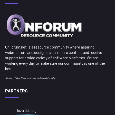
OnForum.net is a resource community where aspiring
webmasters and designers can share content and receive
support for a wide variety of software platforms. We are
working every day to make sure our community is one of the
best.
None of the files are hosted on this site.
PARTNERS
Doza de blog