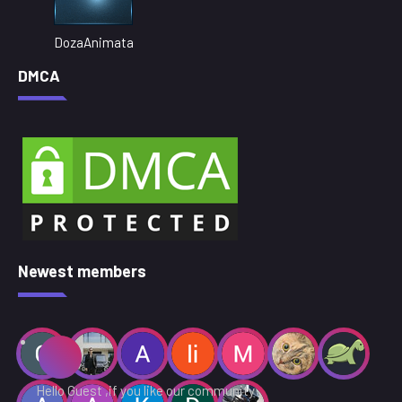
DozaAnimata
DMCA
Newest members
Hello Guest ,if you like our community