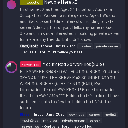
Newbie Here xD
Introduction
Firstname: Xiao Qiao Age: 24 Location: Australia
Occupation: Worker Favorite games: Age of Wushu
and Black Desert Online Interests: Building private
server A description of you: Hello, my name is Xiao
Qiao and I'm kinda interested in building private server
for me and my friends, but didn't know...
XiaoQiao12
Thread
Dec 18, 2022
newbie
private
server
Replies: 0
Forum:
Introduce yourself
Metin2 Red ServerFiles (2019)
Serverfiles
FILES WERE SHARED WITHOUT SOURCES! YOU CAN
OPEN AND USE THE SERVER AS SOUNDED AS YOU
WISH. SOURCE REQUIREMENTS. (PAID) Mysql
Information ID: root PW: RESET! Game Information
ID: admin PW: 12345 *** Hidden text: You do not have
sufficient rights to view the hidden text. Visit the
forum...
Blaze
Thread
Jan 7, 2020
download
games
metin2
metin2red
mmorpg
private
server
server
Replies: 2
Forum:
Serverfiles
server
files