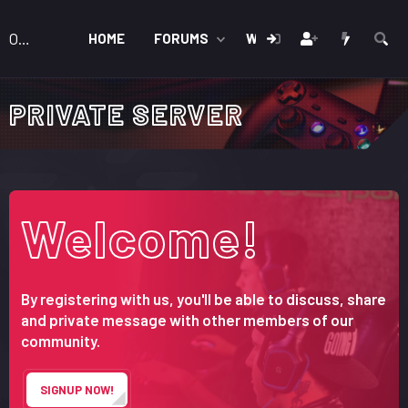
OnForum
HOME
FORUMS
WHAT'S NEW
MEMB
PRIVATE SERVER
Welcome!
By registering with us, you'll be able to discuss, share
and private message with other members of our
community.
SIGNUP NOW!