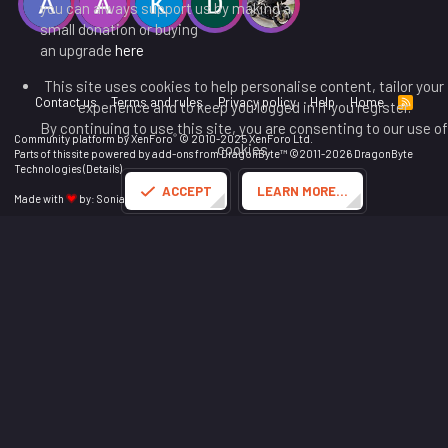
you can always support us by making a
small donation or buying
an upgrade
here
This site uses cookies to help personalise content, tailor your
Contact us
Terms and rules
Privacy policy
Help
Home
R
experience and to keep you logged in if you register.
S
By continuing to use this site, you are consenting to our use of
S
®
Community platform by XenForo
© 2010-2025 XenForo Ltd.
cookies.
Parts of this site powered by
add-ons from DragonByte™
©2011-2026
DragonByte
Technologies
(
Details
)
ACCEPT
LEARN MORE…
Made with
by:
Sonia