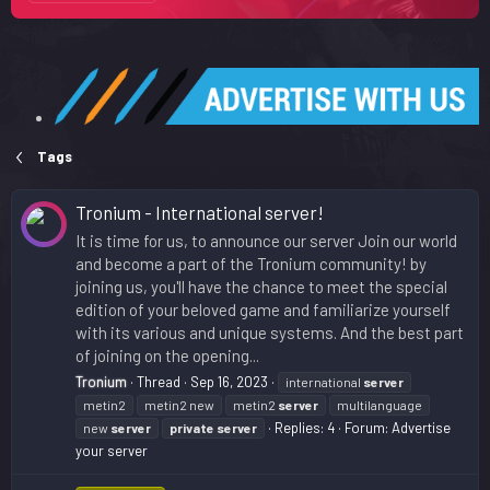
Tags
Tronium - International server!
It is time for us, to announce our server Join our world
and become a part of the Tronium community! by
joining us, you'll have the chance to meet the special
edition of your beloved game and familiarize yourself
with its various and unique systems. And the best part
of joining on the opening...
Tronium
Thread
Sep 16, 2023
international
server
metin2
metin2 new
metin2
server
multilanguage
Replies: 4
Forum:
Advertise
new
server
private
server
your server