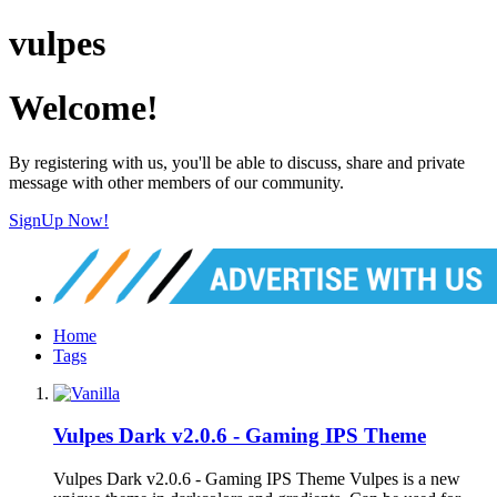
vulpes
Welcome!
By registering with us, you'll be able to discuss, share and private
message with other members of our community.
SignUp Now!
Home
Tags
Vulpes Dark v2.0.6 - Gaming IPS Theme
Vulpes Dark v2.0.6 - Gaming IPS Theme Vulpes is a new