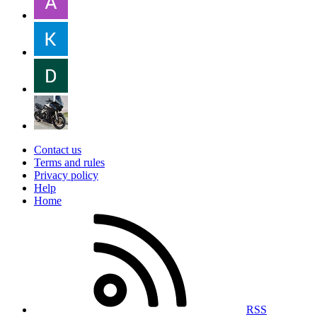
Contact us
Terms and rules
Privacy policy
Help
Home
RSS