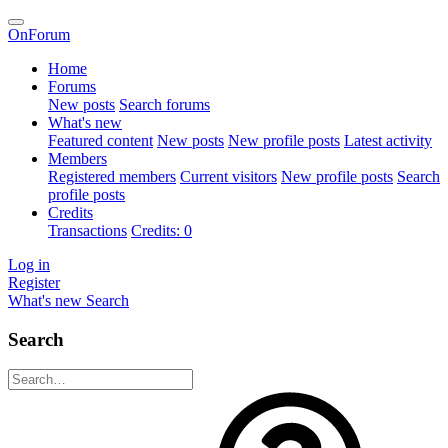
OnForum
Home
Forums
New posts
Search forums
What's new
Featured content
New posts
New profile posts
Latest activity
Members
Registered members
Current visitors
New profile posts
Search
profile posts
Credits
Transactions
Credits: 0
Log in
Register
What's new
Search
Search