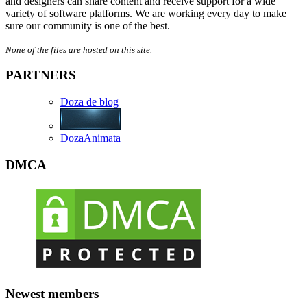
and designers can share content and receive support for a wide
variety of software platforms. We are working every day to make
sure our community is one of the best.
None of the files are hosted on this site.
PARTNERS
Doza de blog
DozaAnimata
DMCA
Newest members