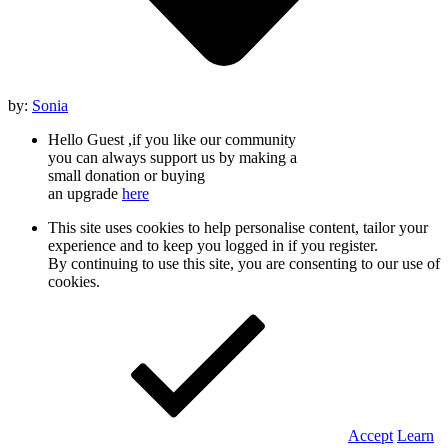
by:
Sonia
Hello Guest ,if you like our community
you can always support us by making a
small donation or buying
an upgrade
here
This site uses cookies to help personalise content, tailor your
experience and to keep you logged in if you register.
By continuing to use this site, you are consenting to our use of
cookies.
Accept
Learn