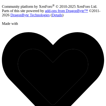
®
Community platform by XenForo
© 2010-2025 XenForo Ltd.
Parts of this site powered by
add-ons from DragonByte™
©2011-
2026
DragonByte Technologies
(
Details
)
Made with