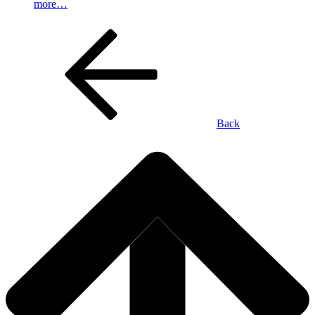
more…
Back