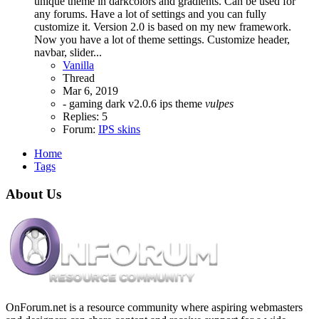
unique theme in darkcolors and gradients. Can be used for
any forums. Have a lot of settings and you can fully
customize it. Version 2.0 is based on my new framework.
Now you have a lot of theme settings. Customize header,
navbar, slider...
Vanilla
Thread
Mar 6, 2019
- gaming
dark v2.0.6
ips theme
vulpes
Replies: 5
Forum:
IPS skins
Home
Tags
About Us
OnForum.net is a resource community where aspiring webmasters