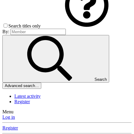
Search titles only
By:
Search
Advanced search…
Latest activity
Register
Menu
Log in
Register