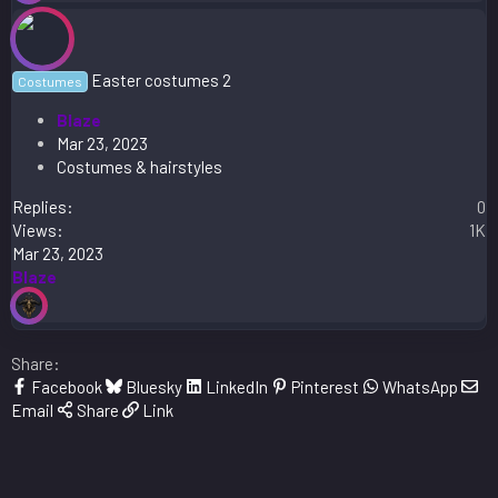
Easter costumes 2
Costumes
Blaze
Mar 23, 2023
Costumes & hairstyles
Replies
0
Views
1K
Mar 23, 2023
Blaze
Share:
Facebook
Bluesky
LinkedIn
Pinterest
WhatsApp
Email
Share
Link