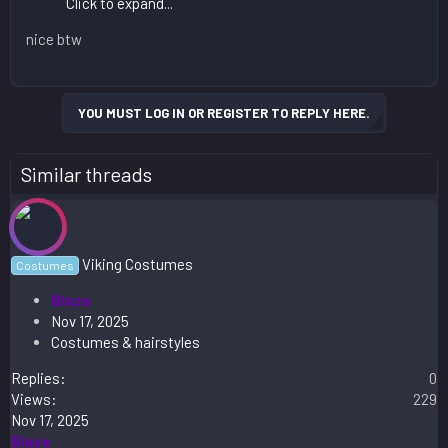
Click to expand...
nice btw
YOU MUST LOG IN OR REGISTER TO REPLY HERE.
Similar threads
Viking Costumes
Costumes
Blaze
Nov 17, 2025
Costumes & hairstyles
Replies
0
Views
229
Nov 17, 2025
Blaze