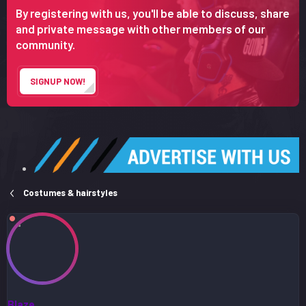
r
By registering with us, you'll be able to discuss, share
t
and private message with other members of our
e
community.
r
SIGNUP NOW!
Costumes & hairstyles
Blaze