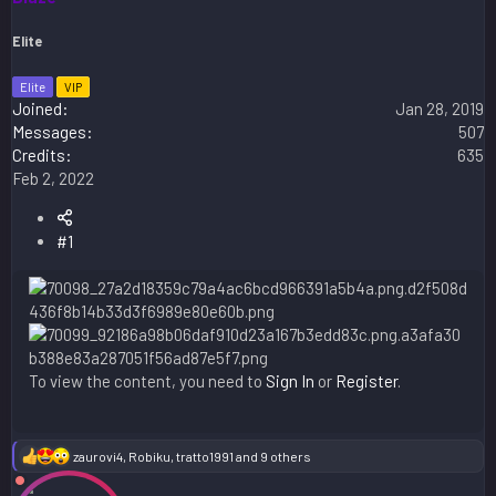
Elite
Elite
VIP
Joined
Jan 28, 2019
Messages
507
Credits
635
Feb 2, 2022
#1
To view the content, you need to
Sign In
or
Register
.
zaurovi4
,
Robiku
,
tratto1991
and 9 others
R
e