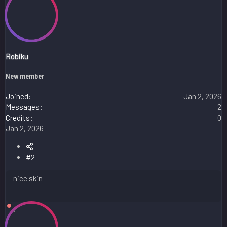
a
c
t
i
o
n
s
Robiku
:
New member
Joined
Jan 2, 2026
Messages
2
Credits
0
Jan 2, 2026
#2
nice skin