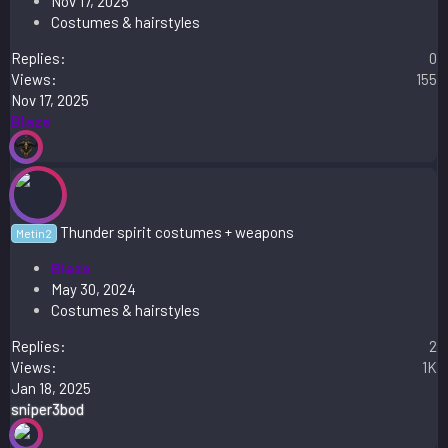
Nov 17, 2025
Costumes & hairstyles
Replies
0
Views
155
Nov 17, 2025
Blaze
Thunder spirit costumes + weapons
Metin2
Blaze
May 30, 2024
Costumes & hairstyles
Replies
2
Views
1K
Jan 18, 2025
sniper3bod