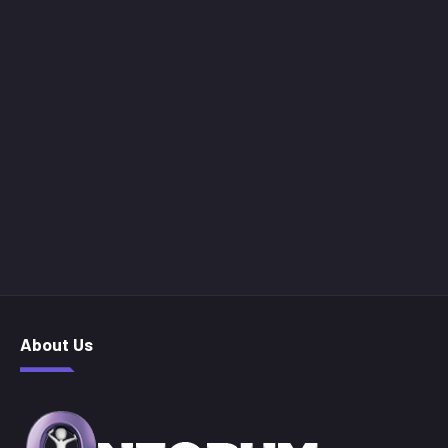
About Us