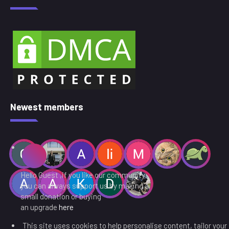
Newest members
Hello Guest ,if you like our community
you can always support us by making a
small donation or buying
an upgrade
here
This site uses cookies to help personalise content, tailor your