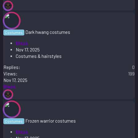
Dark hwang costumes
Costumes
Blaze
Nov 17, 2025
Costumes & hairstyles
Replies
0
Views
199
Nov 17, 2025
Blaze
Frozen warrior costumes
Costumes
Blaze