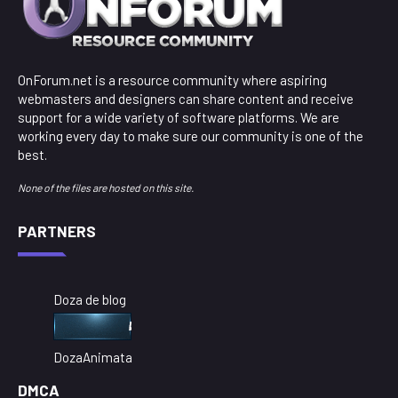
OnForum.net is a resource community where aspiring
webmasters and designers can share content and receive
support for a wide variety of software platforms. We are
working every day to make sure our community is one of the
best.
None of the files are hosted on this site.
PARTNERS
Doza de blog
DozaAnimata
DMCA