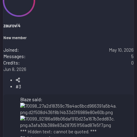
zaurovi4
New member
Joined
May 10, 2026
Messages
5
Credits
0
Jun 8, 2026
#3
Blaze said:
*** Hidden text: cannot be quoted. ***