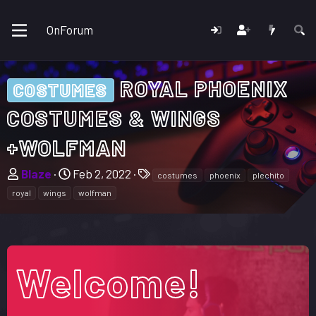
OnForum
ROYAL PHOENIX
COSTUMES
COSTUMES & WINGS
+WOLFMAN
T
S
T
Blaze
Feb 2, 2022
costumes
phoenix
plechito
h
t
a
royal
wings
wolfman
r
a
g
e
r
s
a
t
d
d
Welcome!
s
a
t
t
a
e