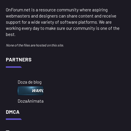
OnForum.net is a resource community where aspiring
webmasters and designers can share content and receive
support for a wide variety of software platforms. We are
working every day to make sure our community is one of the
best.
None of the files are hosted on this site.
PARTNERS
Doza de blog
DozaAnimata
DMCA