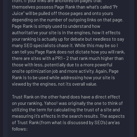
from, if your links are anchored on pages that
themselves possess Page Rank than what’s called “Pr
Juice” will be pulled off those pages and onto yours
depending on the number of outgoing links on that page.
Page Rank is simply used to understand how
authoritative your site is in the engines, how it effects
your ranking is actually up for debate but needless to say
many SEO specialists chase it. While this may be so I
can tell you Page Rank does not dictate how you will rank,
there are sites with a PR1 – 2 that rank much higher than
those with less, potentially due to a more powerful
onsite optimization job and more activity. Again, Page
Rank is to be used while addressing how your site is
viewed by the engines, not its overall value.
Trust Rank on the other hand does have a direct effect
on your ranking, Yahoo! was originally the one to think of
utilizing the term for calculating the trust of a site and
measuring it’s effects in the search results. The aspects
of Trust Rank (from what is discussed by SEO’s) are’as
follows: