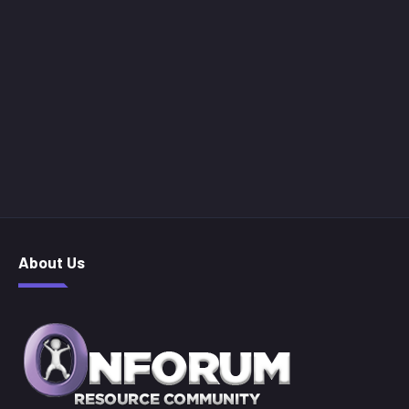
About Us