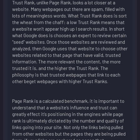
Trust Rank, unlike Page Rank, looks a lot closer at a
website. Many webpages out there are spam, filled with
lots of meaningless words. What Trust Rank does is sort
the wheat from the chaff: a low Trust Rank means that
a website won’t appear high up I search results. In short
what Google does is chooses an expert to review certain
“seed” websites. Once those websites are reviewed and
analyzed, then Google uses that website to choose other
websites related to that page that have valid, trusted
information. The more relevant the content, the more
trusted it is, and the higher the Trust Rank. The
philosophy is that trusted webpages that link to each
other beget webpages with higher Trust Ranks.
Page Rank is a calculated benchmark, it is important to
understand that a website’s influence and trust can
greatly effect it’s positioning in the engines while page
rank is ultimately dictated by the number and quality of
links going into your site. Not only the links being pulled
from other websites but the pages they are being pulled