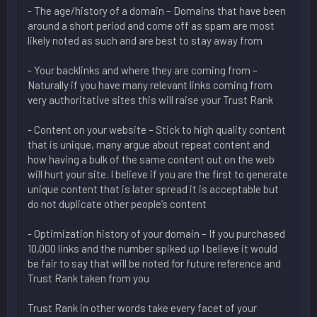
- The age/history of a domain – Domains that have been
around a short period and come off as spam are most
likely noted as such and are best to stay away from
- Your backlinks and where they are coming from –
Naturally if you have many relevant links coming from
very authoritative sites this will raise your Trust Rank
- Content on your website – Stick to high quality content
that is unique, many argue about repeat content and
how having a bulk of the same content out on the web
will hurt your site. I believe if you are the first to generate
unique content that is later spread it is acceptable but
do not duplicate other people’s content
- Optimization history of your domain – If you purchased
10,000 links and the number spiked up I believe it would
be fair to say that will be noted for future reference and
Trust Rank taken from you
Trust Rank in other words take every facet of your