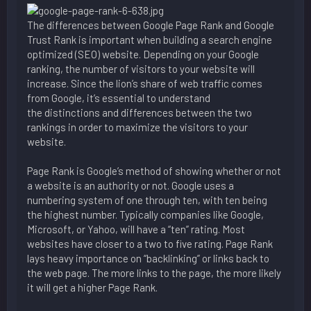
The differences between Google Page Rank and Google
Trust Rank is important when building a search engine
optimized (SEO) website. Depending on your Google
ranking, the number of visitors to your website will
increase. Since the lion’s share of web traffic comes
from Google, it’s essential to understand
the distinctions and differences between the two
rankings in order to maximize the visitors to your
website.
Page Rank is Google’s method of showing whether or not
a website is an authority or not. Google uses a
numbering system of one through ten, with ten being
the highest number. Typically companies like Google,
Microsoft, or Yahoo, will have a “ten” rating. Most
websites have closer to a two to five rating. Page Rank
lays heavy importance on “backlinking” or links back to
the web page. The more links to the page, the more likely
it will get a higher Page Rank.