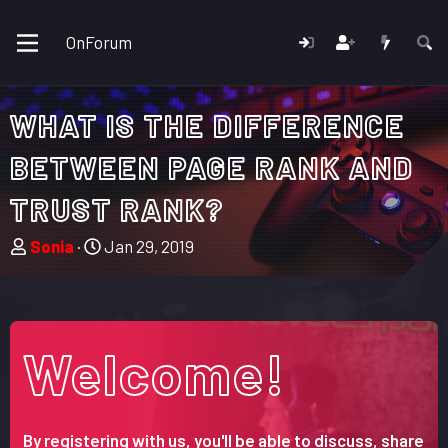
OnForum
WHAT IS THE DIFFERENCE
BETWEEN PAGE RANK AND
TRUST RANK?
T
S
Sonia
Jan 29, 2019
h
t
r
a
e
r
a
t
Welcome!
d
d
s
a
t
t
a
e
By registering with us, you'll be able to discuss, share