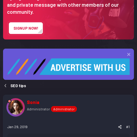
r
and private message with other members of our
t
community.
e
r
SIGNUP NOW!
SEO tips
Sonia
Administrator
Administrator
Jan 29, 2019
#1