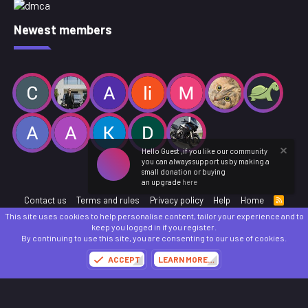
Newest members
Hello Guest ,if you like our community
you can always support us by making a
small donation or buying
an upgrade
here
Contact us
Terms and rules
Privacy policy
Help
Home
R
S
This site uses cookies to help personalise content, tailor your experience and to
S
®
Community platform by XenForo
© 2010-2025 XenForo Ltd.
keep you logged in if you register.
Parts of this site powered by
add-ons from DragonByte™
©2011-2026
DragonByte
By continuing to use this site, you are consenting to our use of cookies.
Technologies
(
Details
)
ACCEPT
LEARN MORE…
Made with
by:
Sonia