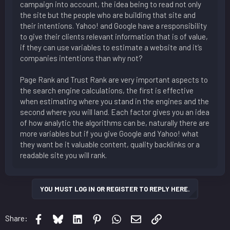
campaign into account, the idea being to read not only
the site but the people who are building that site and
their intentions. Yahoo! and Google have a responsibility
to give their clients relevant information that is of value,
if they can use variables to estimate a website and it’s
companies intentions than why not?
Page Rank and Trust Rank are very important aspects to
the search engine calculations, the first is effective
when estimating where you stand in the engines and the
second where you will land. Each factor gives you an idea
of how analytic the algorithms can be, naturally there are
more variables but if you give Google and Yahoo! what
they want be it valuable content, quality backlinks or a
readable site you will rank.
YOU MUST LOG IN OR REGISTER TO REPLY HERE.
Facebook
Bluesky
LinkedIn
Pinterest
WhatsApp
Email
Link
Share: