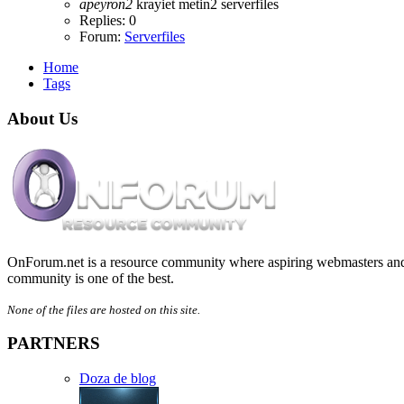
apeyron2
krayiet
metin2
serverfiles
Replies: 0
Forum:
Serverfiles
Home
Tags
About Us
OnForum.net is a resource community where aspiring webmasters and d
community is one of the best.
None of the files are hosted on this site.
PARTNERS
Doza de blog