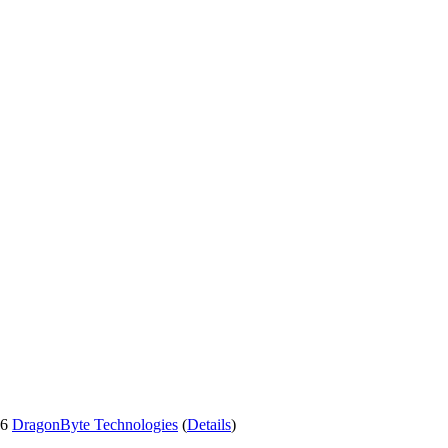
26
DragonByte Technologies
(
Details
)