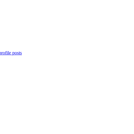
rofile posts