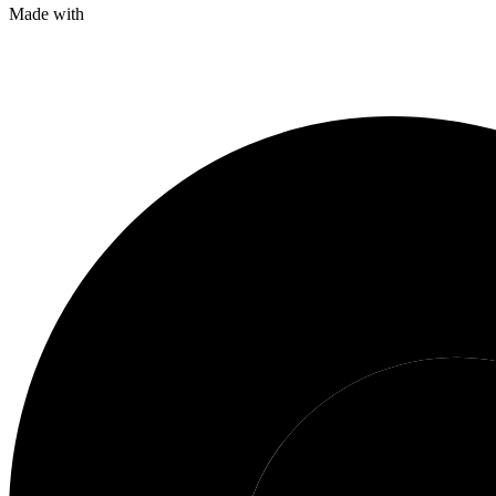
Made with