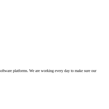
software platforms. We are working every day to make sure our