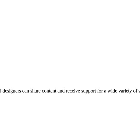
esigners can share content and receive support for a wide variety of 