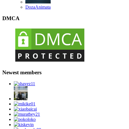
DozaAnimata
DMCA
Newest members