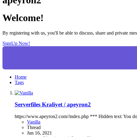
Welcome!
By registering with us, you'll be able to discuss, share and private 
SignUp Now!
Home
Tags
Serverfiles
Kraliyet / apeyron2
https://www.apeyron2.com//index.php *** Hidden text: You do not
Vanilla
Thread
Jun 16, 2021