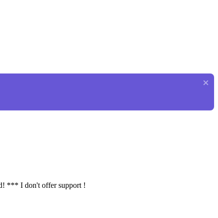
! *** I don't offer support !