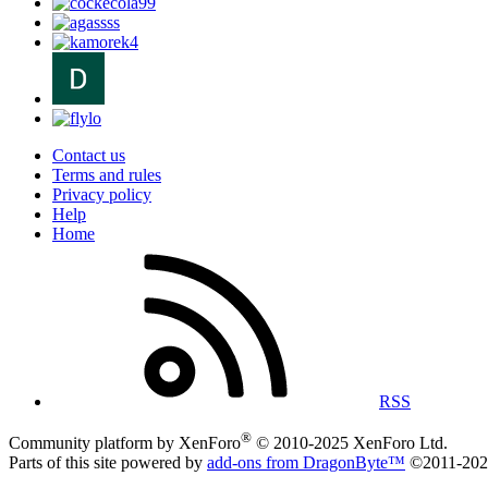
Contact us
Terms and rules
Privacy policy
Help
Home
RSS
®
Community platform by XenForo
© 2010-2025 XenForo Ltd.
Parts of this site powered by
add-ons from DragonByte™
©2011-20