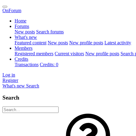
OnForum
Home
Forums
New posts
Search forums
What's new
Featured content
New posts
New profile posts
Latest activity
Members
Registered members
Current visitors
New profile posts
Search p
Credits
Transactions
Credits: 0
Log in
Register
What's new
Search
Search