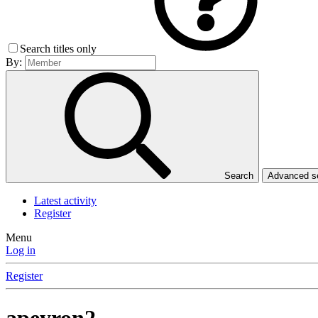
Search titles only
By:
Search
Advanced 
Latest activity
Register
Menu
Log in
Register
apeyron2