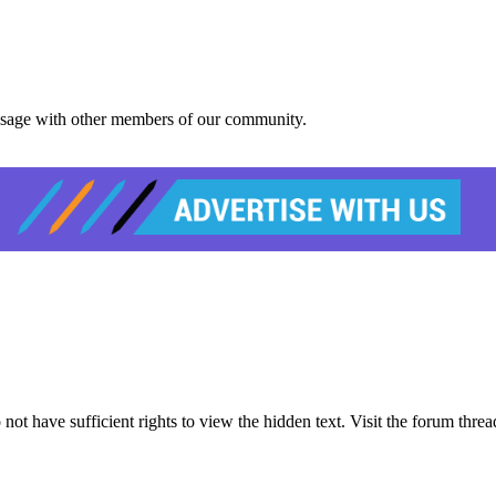
message with other members of our community.
 have sufficient rights to view the hidden text. Visit the forum thread