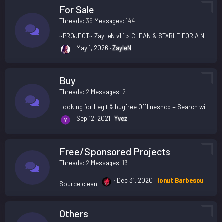
For Sale
Threads
39
Messages
144
~PROJECT~ ZayLeN v1.1 > CLEAN & STABLE FOR A NEW PROJECT @ SUPPORT INCLUDED
May 1, 2026
ZayleN
Buy
Threads
2
Messages
2
Looking for Legit & bugfree Offlineshop + Search with install
Sep 12, 2021
Yvez
Free/Sponsored Projects
Threads
2
Messages
13
Dec 31, 2020
Ionut Barbescu
Source clean!
Others