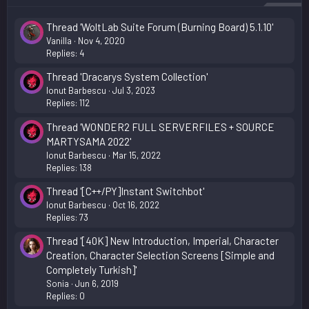
Thread 'WoltLab Suite Forum (Burning Board) 5.1.10'
Vanilla
Nov 4, 2020
Replies: 4
Thread 'Dracarys System Collection'
Ionut Barbescu
Jul 3, 2023
Replies: 112
Thread 'WONDER2 FULL SERVERFILES + SOURCE
MARTYSAMA 2022'
Ionut Barbescu
Mar 15, 2022
Replies: 138
Thread '[C++/PY]Instant Switchbot'
Ionut Barbescu
Oct 16, 2022
Replies: 73
Thread '[40K] New Introduction, Imperial, Character
Creation, Character Selection Screens [Simple and
Completely Turkish]'
Sonia
Jun 6, 2019
Replies: 0