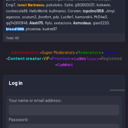
EmpT
Ionut Barbescu
pokoloko
Sa1nt
g162600037
kiskevin
cockecola99
HelloWorld
kullmanici
Corsten
topolino1958
Jimyl
agassss
scutum2
jhonfort
pdz
Lucifer1
kamorek4
MrD4w3
qq342610848
Alexh175
flylo
xxxtacionx
Asmodeus
giani2220
blood1999
phoenixe
kudret97
Total: 63
Administrators
•
Super Moderators
•
Moderators
•
Helpers
•
Content creator
•
VIP
•
Premium
•
Active Users
•
Registered
•
Banned
Log in
Your name or email address
Password