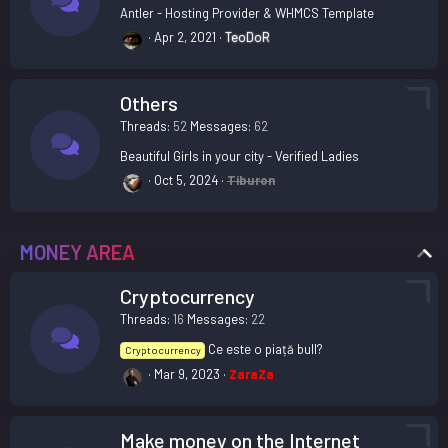
Antler - Hosting Provider & WHMCS Template
Apr 2, 2021
TeoDoR
Others
Threads
52
Messages
62
Beautiful Girls in your city - Verified Ladies
Oct 5, 2024
Tiburon
MONEY AREA
Cryptocurrency
Threads
16
Messages
22
Ce este o piață bull?
Cryptocurrency
Mar 9, 2023
ZaraZa
Make money on the Internet