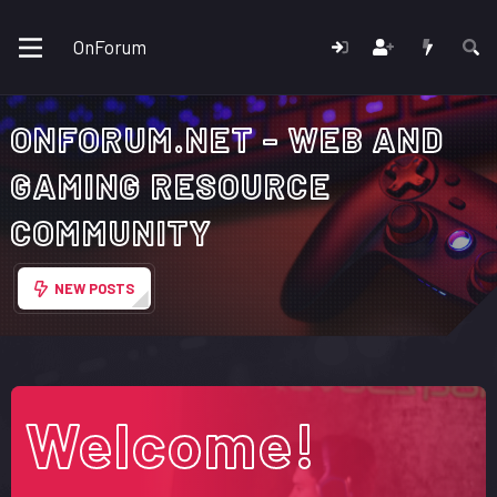
OnForum
ONFORUM.NET - WEB AND
GAMING RESOURCE
COMMUNITY
NEW POSTS
Welcome!