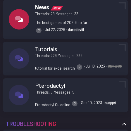
News
NEW
Threads
29
Messages
33
The best games of 2020 (so far)
Jul 22, 2026
daredeviil
Tutorials
Threads
229
Messages
232
Jul 19, 2023
OliverGR
tutorial for excel search
Pterodactyl
Threads
5
Messages
5
Sep 10, 2023
nuqqet
Pterodactyl Guideline
TROUBLESHOOTING