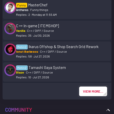
MasterChef
Funny
Antharas
Funny things
Replies
2
Monday at 11:55 AM
C ++ In-game [ITEMSHOP]
Vanilla
C++ / DIFF / Source
Replies
35
Jul 30, 2026
Ikarus Offshop & Shop Search Grid Rework
Metin2
Ionut Barbescu
C++ / DIFF / Source
Replies
58
Jul 27, 2026
Tamashi Gaya System
Metin2
Blaze
C++ / DIFF / Source
Replies
10
Jul 27, 2026
VIEW MORE…
COMMUNITY