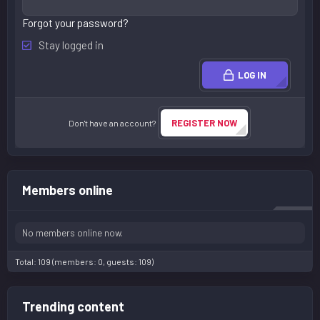
Forgot your password?
Stay logged in
LOG IN
REGISTER NOW
Don't have an account?
Members online
No members online now.
Total: 109 (members: 0, guests: 109)
Trending content