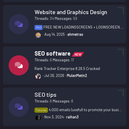
Website and Graphics Design
Threads
34
Messages
59
FREE NEW LOADINGSCREENS + LOGINSCREEN + SLIDERS
PSD
Aug 14, 2025
ahmetras
SEO software
NEW
Threads
6
Messages
17
Rank Tracker Enterprise 8.26.5 Cracked
Jul 26, 2026
MulanMetin2
SEO tips
Threads
6
Messages
8
4.000 emails (usefull to promote your business)
Tutorial
Nov 3, 2024
raihan3