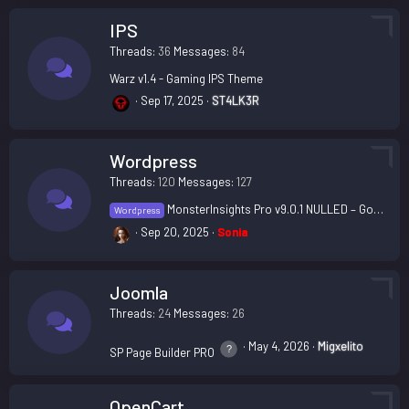
IPS
Threads
36
Messages
84
Warz v1.4 - Gaming IPS Theme
Sep 17, 2025
ST4LK3R
Wordpress
Threads
120
Messages
127
MonsterInsights Pro v9.0.1 NULLED – Google Analytics plugin for WordPress
Wordpress
Sep 20, 2025
Sonia
Joomla
Threads
24
Messages
26
May 4, 2026
Migxelito
SP Page Builder PRO
OpenCart