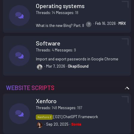
Operating systems
Threads
14
Messages
18
Feb 16, 2026
MRX
What is the new Bing? Part. II
Software
Threads
4
Messages
9
Import and export passwords in Google Chrome
Mar 7, 2026
OkapiSound
WEBSITE SCRIPTS
Xenforo
Threads
148
Messages
197
[021] ChatGPT Framework
Xenforo 2
Sep 20, 2025
Sonia