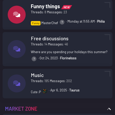
Funny things
NEW
Threads
8
Messages
23
Monday at 11:55 AM
Philia
MasterChef
Funny
Free discussions
Threads
14
Messages
46
Where are you spending your holidays this summer?
Oct 24, 2023
Florinelsss
Music
Threads
195
Messages
202
Apr 6, 2025
Taurus
Cute :P
MARKET ZONE