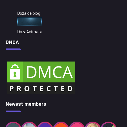
Doza de blog
DozaAnimata
DMCA
Newest members