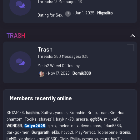
Threads
13
Messages
16
Jan 1, 2025
Migxelito
Dating for Sex.
TRASH
Trash
Threads
250
Messages
935
Metin2 Wheel Of Destiny
Nov 17, 2025
Domik309
Members recently online
SN123456
hashim
Sathyr
yuesar
Komshin
Brillix
rean
KimiHua
phantom
Tocika
shavez11
baykink78
aresra
qgfd34
mikike01
W0ND3R
Golyo2025
qirex
mefedronix
dexolussss
fidan6363
darkgokmen
Gurgarath
e13x
hcvb21
PlayPerfect
Tobleronne
tronix
LeMO
xiaobaicai
maxii0530
Gigiz
Philia
xxcasuxx
muratbey21