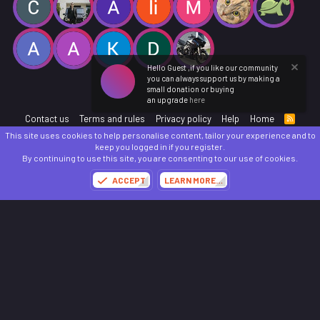
Hello Guest ,if you like our community
you can always support us by making a
small donation or buying
an upgrade
here
Contact us
Terms and rules
Privacy policy
Help
Home
R
S
This site uses cookies to help personalise content, tailor your experience and to
S
®
Community platform by XenForo
© 2010-2025 XenForo Ltd.
keep you logged in if you register.
Parts of this site powered by
add-ons from DragonByte™
©2011-2026
DragonByte
By continuing to use this site, you are consenting to our use of cookies.
Technologies
(
Details
)
ACCEPT
LEARN MORE…
Made with
by:
Sonia