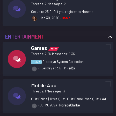
Threads
2
Messages
2
Get up to 25 EUR if you register to Monese
Jan 30, 2020
Sonia
ENTERTAINMENT
Games
NEW
Threads
2.5K
Messages
9.3K
Dracarys System Collection
Metin2
Tuesday at 3:17 PM
e13x
Mobile App
Threads
1
Messages
3
Quiz Online | Trivia Quiz | Quiz Game | Web Quiz + Admin Panel Nulled
Jul 19, 2023
HoraceClarke