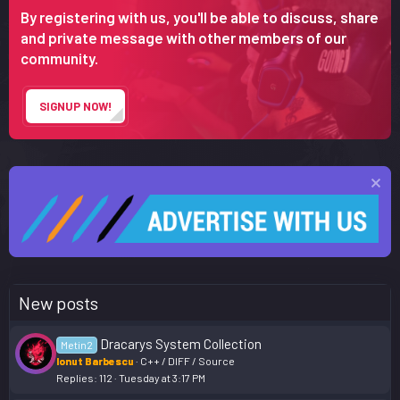
By registering with us, you'll be able to discuss, share
and private message with other members of our
community.
SIGNUP NOW!
New posts
Dracarys System Collection
Metin2
Ionut Barbescu
C++ / DIFF / Source
Replies
112
Tuesday at 3:17 PM