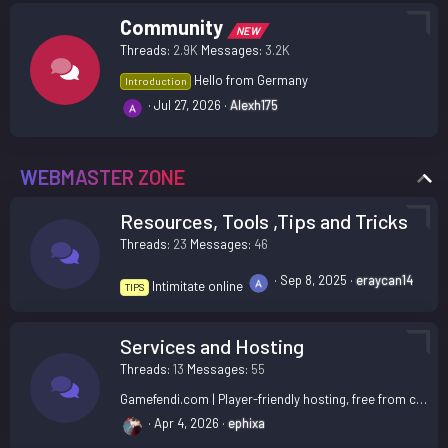
Community
NEW
Threads
2.9K
Messages
3.2K
Hello from Germany
Introduction
Jul 27, 2026
Alexh175
WEBMASTER ZONE
Resources, Tools ,Tips and Tricks
Threads
23
Messages
46
Sep 8, 2025
eraycan14
Intimitate online
TIPS
Services and Hosting
Threads
13
Messages
55
Gamefendi.com | Player-friendly hosting, free from corporate nonsense.
Apr 4, 2026
ephixa