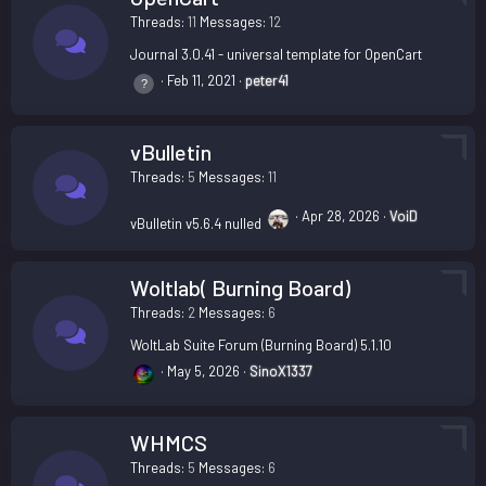
Threads
11
Messages
12
Journal 3.0.41 - universal template for OpenCart
Feb 11, 2021
peter41
vBulletin
Threads
5
Messages
11
Apr 28, 2026
VoiD
vBulletin v5.6.4 nulled
Woltlab( Burning Board)
Threads
2
Messages
6
WoltLab Suite Forum (Burning Board) 5.1.10
May 5, 2026
SinoX1337
WHMCS
Threads
5
Messages
6