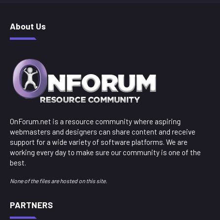
About Us
OnForum.net is a resource community where aspiring
webmasters and designers can share content and receive
support for a wide variety of software platforms. We are
working every day to make sure our community is one of the
best.
None of the files are hosted on this site.
PARTNERS