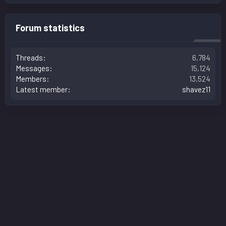
Forum statistics
Threads
6,784
Messages
15,124
Members
13,524
Latest member
shavez11