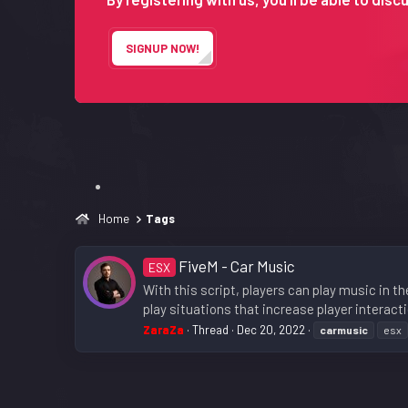
SIGNUP NOW!
Home
Tags
FiveM - Car Music
ESX
With this script, players can play music in th
play situations that increase player interact
ZaraZa
Thread
Dec 20, 2022
carmusic
esx