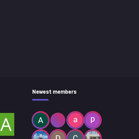
Newest members