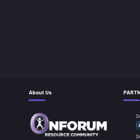
About Us
PART
D
D