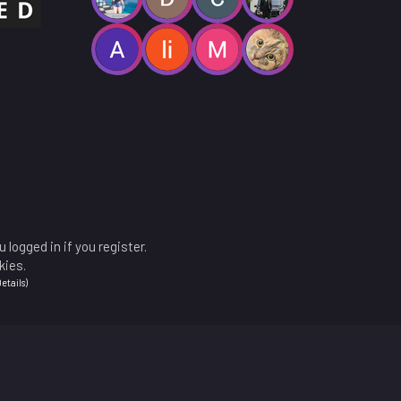
 logged in if you register.
kies.
etails
)