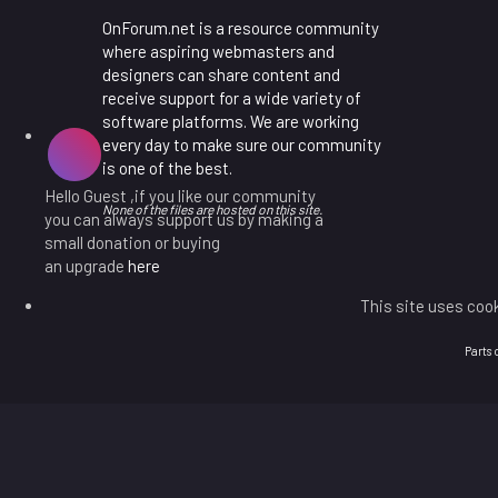
OnForum.net is a resource community
where aspiring webmasters and
designers can share content and
receive support for a wide variety of
software platforms. We are working
every day to make sure our community
is one of the best.
Hello Guest ,if you like our community
None of the files are hosted on this site.
you can always support us by making a
small donation or buying
an upgrade
here
This site uses cook
Parts 