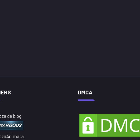
NERS
DMCA
oza de blog
ozaAnimata