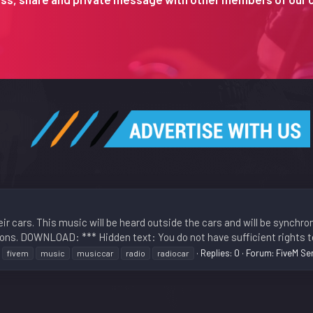
eir cars. This music will be heard outside the cars and will be synchron
ions. DOWNLOAD: *** Hidden text: You do not have sufficient rights to
Replies: 0
Forum:
FiveM Se
fivem
music
musiccar
radio
radiocar