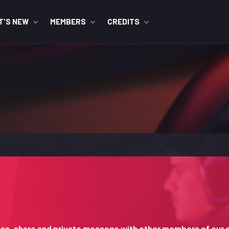
T'S NEW
MEMBERS
CREDITS
iscuss, share and private message with other members of our