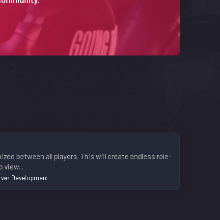
ized between all players. This will create endless role-
 view...
rver Development