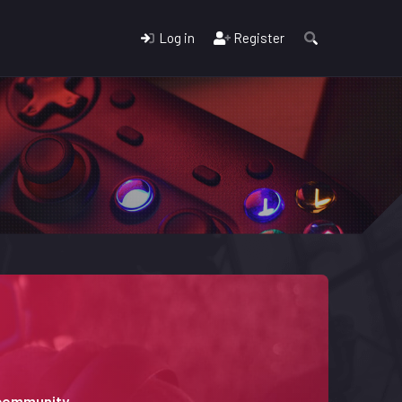
Log in
Register
 community.