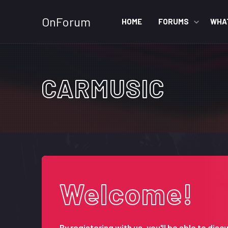
OnForum
HOME
FORUMS
WHA
CARMUSIC
Welcome!
By registering with us, you'll be able to d