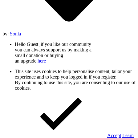
by:
Sonia
Hello Guest ,if you like our community
you can always support us by making a
small donation or buying
an upgrade
here
This site uses cookies to help personalise content, tailor your
experience and to keep you logged in if you register.
By continuing to use this site, you are consenting to our use of
cookies.
Accept
Learn