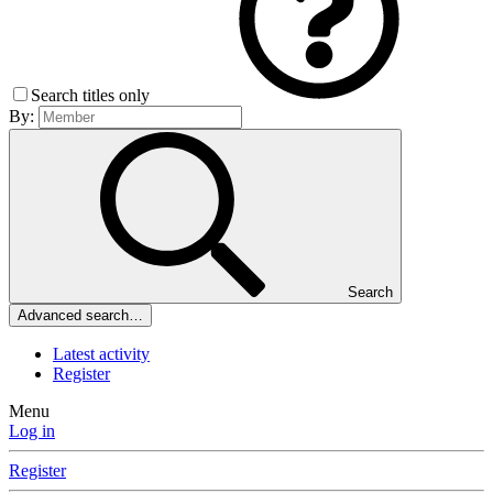
Search titles only
By:
Search
Advanced search…
Latest activity
Register
Menu
Log in
Register