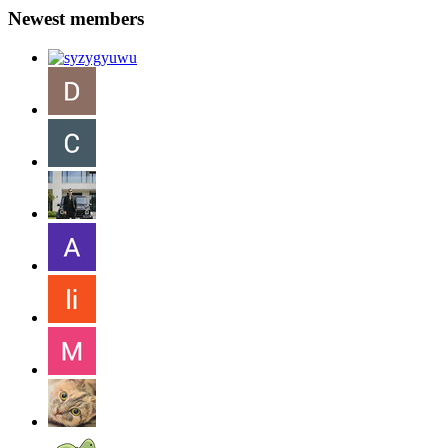
Newest members