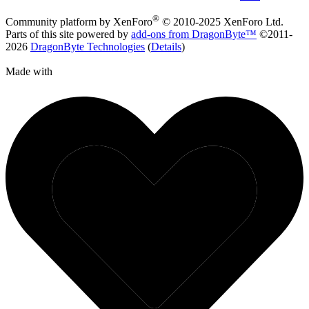
®
Community platform by XenForo
© 2010-2025 XenForo Ltd.
Parts of this site powered by
add-ons from DragonByte™
©2011-
2026
DragonByte Technologies
(
Details
)
Made with