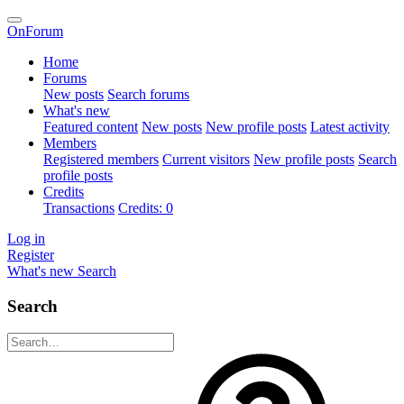
OnForum
Home
Forums
New posts
Search forums
What's new
Featured content
New posts
New profile posts
Latest activity
Members
Registered members
Current visitors
New profile posts
Search
profile posts
Credits
Transactions
Credits: 0
Log in
Register
What's new
Search
Search