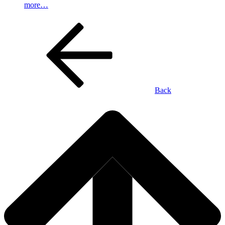
more…
Back