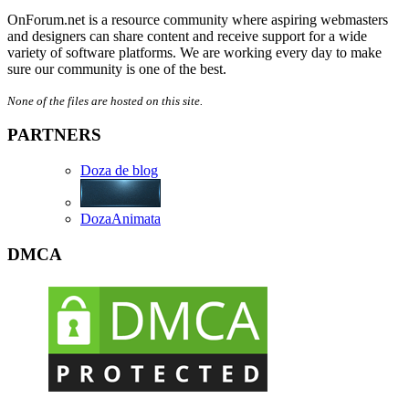
OnForum.net is a resource community where aspiring webmasters
and designers can share content and receive support for a wide
variety of software platforms. We are working every day to make
sure our community is one of the best.
None of the files are hosted on this site.
PARTNERS
Doza de blog
DozaAnimata
DMCA