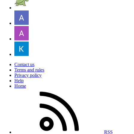
Contact us
Terms and rules
Privacy policy
Help
Home
RSS