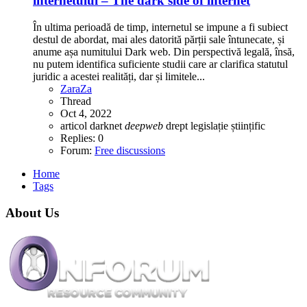
internetului – The dark side of internet
În ultima perioadă de timp, internetul se impune a fi subiect
destul de abordat, mai ales datorită părții sale întunecate, și
anume așa numitului Dark web. Din perspectivă legală, însă,
nu putem identifica suficiente studii care ar clarifica statutul
juridic a acestei realități, dar și limitele...
ZaraZa
Thread
Oct 4, 2022
articol
darknet
deepweb
drept
legislație
științific
Replies: 0
Forum:
Free discussions
Home
Tags
About Us