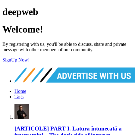
deepweb
Welcome!
By registering with us, you'll be able to discuss, share and private
message with other members of our community.
SignUp Now!
Home
Tags
[ARTICOLE] PART I. Latura întunecată a