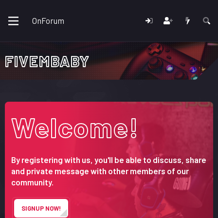
OnForum
FIVEMBABY
Welcome!
By registering with us, you'll be able to discuss, share
and private message with other members of our
community.
SIGNUP NOW!