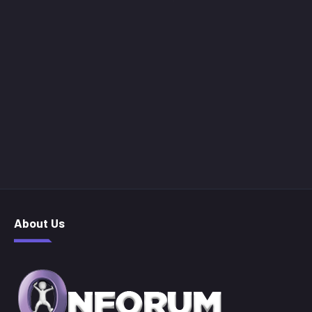
About Us