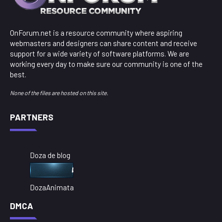
OnForum.net is a resource community where aspiring
webmasters and designers can share content and receive
support for a wide variety of software platforms. We are
working every day to make sure our community is one of the
best.
None of the files are hosted on this site.
PARTNERS
Doza de blog
DozaAnimata
DMCA