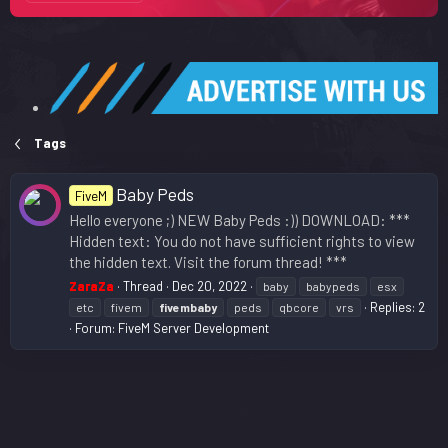
Tags
Baby Peds
FiveM
Hello everyone ;) NEW Baby Peds :)) DOWNLOAD: ***
Hidden text: You do not have sufficient rights to view
the hidden text. Visit the forum thread! ***
ZaraZa
Thread
Dec 20, 2022
baby
babypeds
esx
Replies: 2
etc
fivem
fivembaby
peds
qbcore
vrs
Forum:
FiveM Server Development