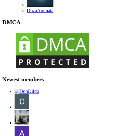
DozaAnimata
DMCA
Newest members