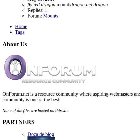
fly
red
dragon
mount
dragon
red
dragon
Replies: 1
Forum:
Mounts
Home
Tags
About Us
OnForum.net is a resource community where aspiring webmasters and d
community is one of the best.
None of the files are hosted on this site.
PARTNERS
Doza de blog