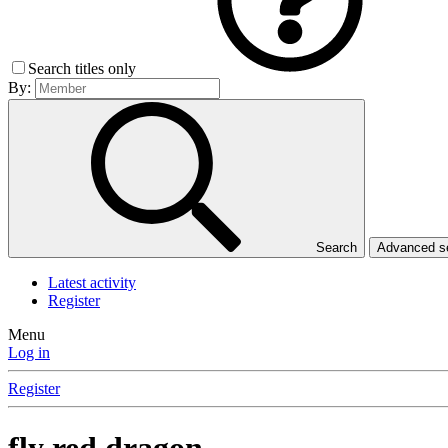
Search titles only
By:
Search
Advanced 
Latest activity
Register
Menu
Log in
Register
fly red dragon