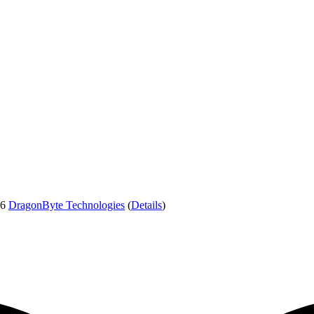
26
DragonByte Technologies
(
Details
)