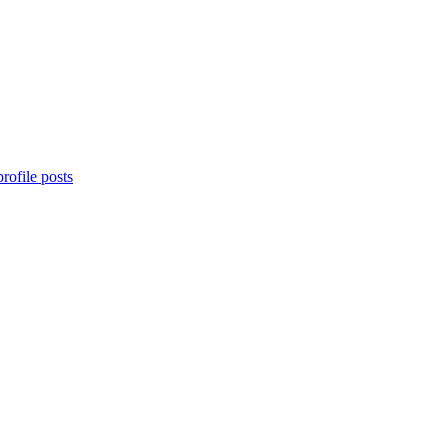
rofile posts