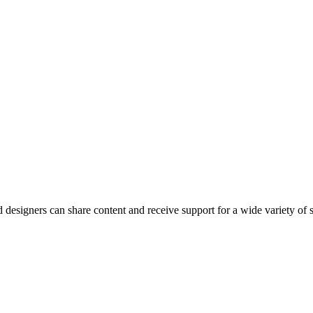
esigners can share content and receive support for a wide variety of 