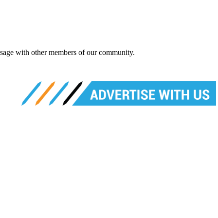
message with other members of our community.