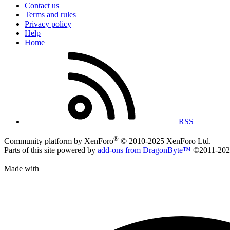
Contact us
Terms and rules
Privacy policy
Help
Home
RSS
®
Community platform by XenForo
© 2010-2025 XenForo Ltd.
Parts of this site powered by
add-ons from DragonByte™
©2011-20
Made with