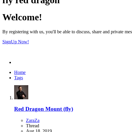
Welcome!
By registering with us, you'll be able to discuss, share and private 
SignUp Now!
Home
Tags
Red Dragon Mount (fly)
ZaraZa
Thread
Aug 18, 2019