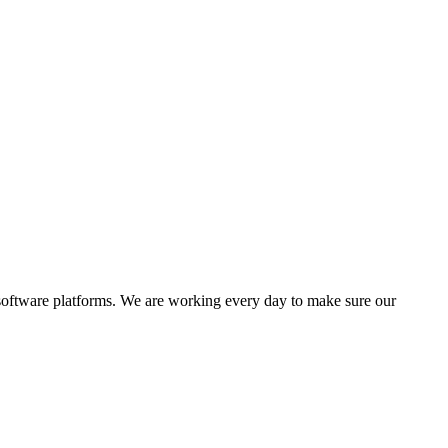
software platforms. We are working every day to make sure our