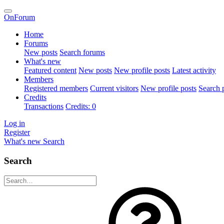
OnForum
Home
Forums
New posts
Search forums
What's new
Featured content
New posts
New profile posts
Latest activity
Members
Registered members
Current visitors
New profile posts
Search p
Credits
Transactions
Credits: 0
Log in
Register
What's new
Search
Search