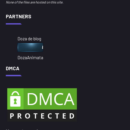
None of the files are hosted on this site.
PARTNERS
Doza de blog
DozaAnimata
DMCA