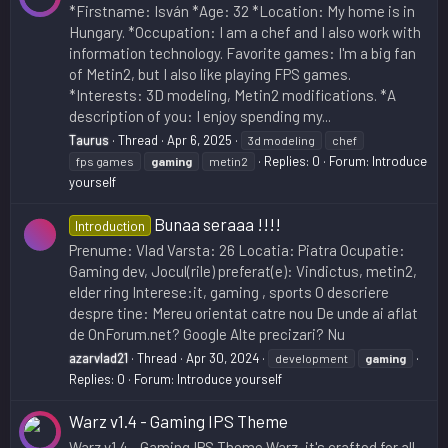
*Firstname: Isván *Age: 32 *Location: My home is in
Hungary. *Occupation: I am a chef and I also work with
information technology. Favorite games: I'm a big fan
of Metin2, but I also like playing FPS games.
*Interests: 3D modeling, Metin2 modifications. *A
description of you: I enjoy spending my...
Taurus
Thread
Apr 6, 2025
3d modeling
chef
Replies: 0
Forum:
Introduce
fps games
gaming
metin2
yourself
Bunaa seraaa !!!!
Introduction
Prenume: Vlad Varsta: 26 Locatia: Piatra Ocupatie:
Gaming dev, Jocul(rile) preferat(e): Vindictus, metin2,
elder ring Interese:it, gaming , sports O descriere
despre tine: Mereu orientat catre nou De unde ai aflat
de OnForum.net? Google Alte precizari? Nu
azarvlad21
Thread
Apr 30, 2024
development
gaming
Replies: 0
Forum:
Introduce yourself
Warz v1.4 - Gaming IPS Theme
Warz v1.4 - Gaming IPS Theme Warz, it's crafted for all