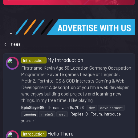
Tags
My Introduction
Introduction
Firstname Kevin Age 30 Location Germany Occupation
Programmer Favorite games League of Legends,
Metin2, Fortnite, CS & COD Interests Gaming & Web
Development A description of you I’m a web developer
who enjoys building cool projects and learning new
things. In my free time, I like playing...
EpicSlayer95
Thread
Jan 15, 2026
dev
development
Replies: 0
Forum:
Introduce
gaming
metin2
web
yourself
Hello There
Introduction