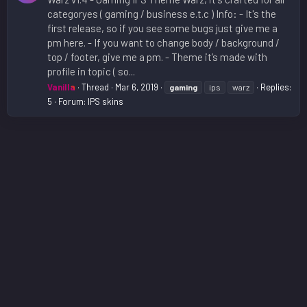
categoryes ( gaming / business e.t.c ) Info: - It's the
first release, so if you see some bugs just give me a
pm here. - If you want to change body / background /
top / footer, give me a pm. - Theme it’s made with
profile in topic ( so...
Vanilla
Thread
Mar 6, 2019
Replies:
gaming
ips
warz
5
Forum:
IPS skins