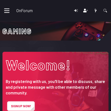
OnForum
GAMING
Welcome!
By registering with us, you'll be able to discuss, share
and private message with other members of our
community.
SIGNUP NOW!