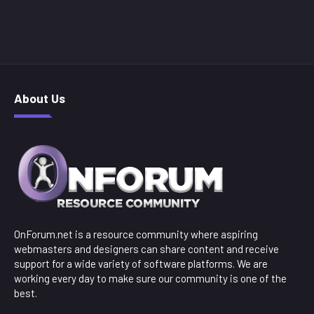
About Us
OnForum.net is a resource community where aspiring
webmasters and designers can share content and receive
support for a wide variety of software platforms. We are
working every day to make sure our community is one of the
best.