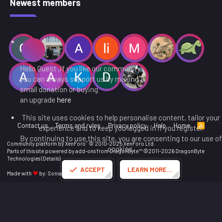
Newest members
Hello Guest ,if you like our community
you can always support us by making a
small donation or buying
an upgrade
here
This site uses cookies to help personalise content, tailor your
Contact us
Terms and rules
Privacy policy
Help
Home
R
experience and to keep you logged in if you register.
S
By continuing to use this site, you are consenting to our use of
S
®
Community platform by XenForo
© 2010-2025 XenForo Ltd.
cookies.
Parts of this site powered by
add-ons from DragonByte™
©2011-2026
DragonByte
Technologies
(
Details
)
ACCEPT
LEARN MORE…
Made with
by:
Sonia