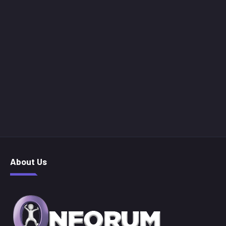
About Us