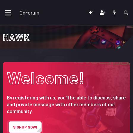
OnForum
HAWK
Welcome!
By registering with us, you'll be able to discuss, share
and private message with other members of our
community.
SIGNUP NOW!