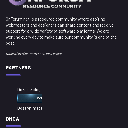
OnForum.net is a resource community where aspiring
webmasters and designers can share content and receive
support for a wide variety of software platforms. We are
working every day to make sure our community is one of the
best.
None of the files are hosted on this site.
PARTNERS
Doza de blog
DozaAnimata
DMCA