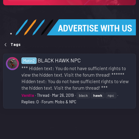
Tags
BLACK HAWK NPC
Metin2
*** Hidden text: You do not have sufficient rights to
view the hidden text. Visit the forum thread! ******
Hidden text: You do not have sufficient rights to view
the hidden text. Visit the forum thread! ***
Vanilla
Thread
Mar 26, 2019
black
hawk
npc
Replies: 0
Forum:
Mobs & NPC