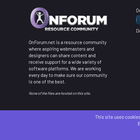
D
D
OnForum.net is a resource community
where aspiring webmasters and
designers can share content and
receive support for a wide variety of
software platforms. We are working
every day to make sure our community
is one of the best.
None of the files are hosted on this site.
This site uses cookies
B
Parts 