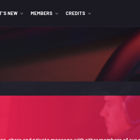
T'S NEW
MEMBERS
CREDITS
iscuss, share and private message with other members of our