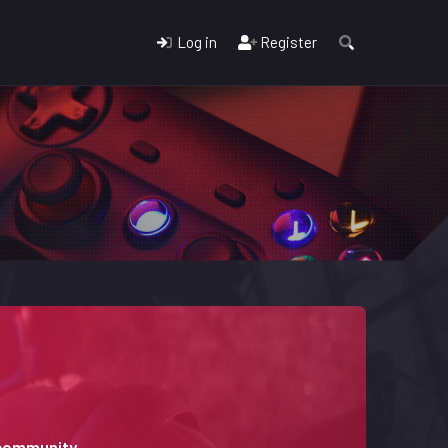
Log in
Register
 community.