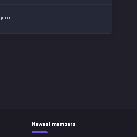
d! ***
Newest members