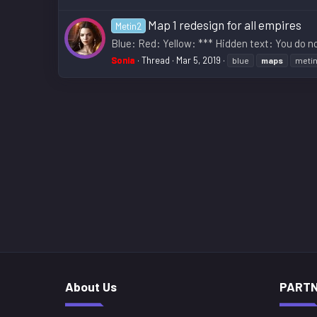
Map 1 redesign for all empires
Metin2
Blue: Red: Yellow: *** Hidden text: You do no
Sonia
Thread
Mar 5, 2019
blue
maps
meti
About Us
PART