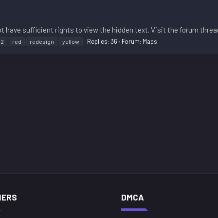
t have sufficient rights to view the hidden text. Visit the forum threa
Replies: 36
Forum:
Maps
n2
red
redesign
yellow
NERS
DMCA