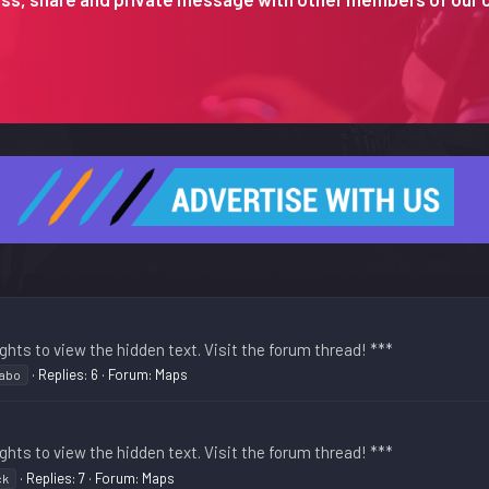
ghts to view the hidden text. Visit the forum thread! ***
Replies: 6
Forum:
Maps
cabo
ghts to view the hidden text. Visit the forum thread! ***
Replies: 7
Forum:
Maps
ck