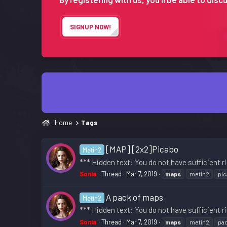
SIGNUP NOW!
Home
Tags
[MAP] [2x2]Picabo
Metin2
*** Hidden text: You do not have sufficient ri
Sonia
Thread
Mar 7, 2019
maps
metin2
pi
A pack of maps
Metin2
*** Hidden text: You do not have sufficient ri
Sonia
Thread
Mar 7, 2019
maps
metin2
pa