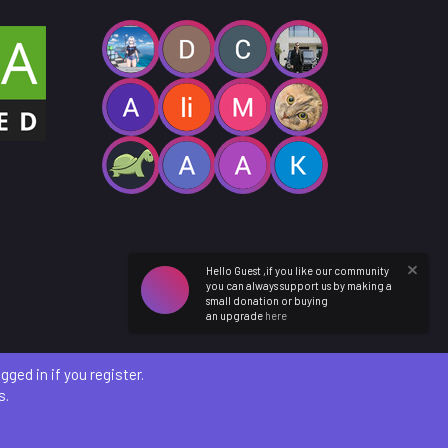
Hello Guest ,if you like our community
you can always support us by making a
small donation or buying
an upgrade
here
ged in if you register.
s.
etails
)