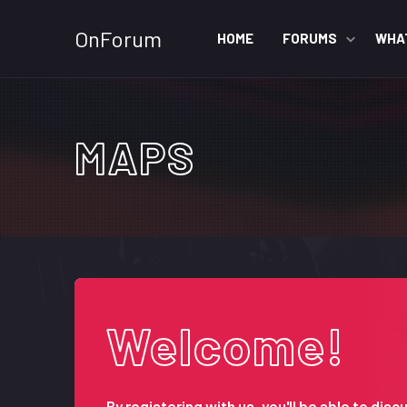
OnForum
HOME
FORUMS
WHA
MAPS
Welcome!
By registering with us, you'll be able to d