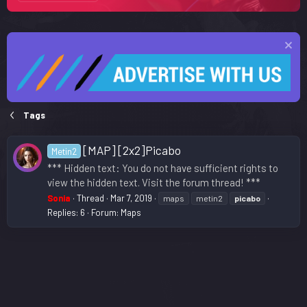
Tags
[MAP] [2x2]Picabo
Metin2
*** Hidden text: You do not have sufficient rights to
view the hidden text. Visit the forum thread! ***
Sonia
Thread
Mar 7, 2019
maps
metin2
picabo
Replies: 6
Forum:
Maps