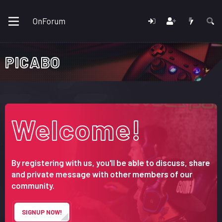
OnForum
PICABO
Welcome!
By registering with us, you'll be able to discuss, share
and private message with other members of our
community.
SIGNUP NOW!