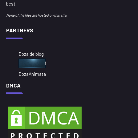
best.
None of the files are hosted on this site.
PARTNERS
Doza de blog
DozaAnimata
DMCA