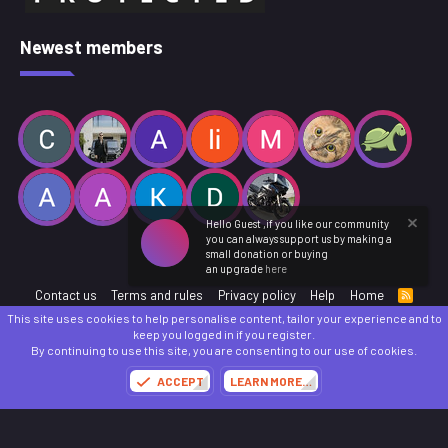
Newest members
Hello Guest ,if you like our community
you can always support us by making a
small donation or buying
an upgrade
here
Contact us
Terms and rules
Privacy policy
Help
Home
R
S
This site uses cookies to help personalise content, tailor your experience and to
S
®
Community platform by XenForo
© 2010-2025 XenForo Ltd.
keep you logged in if you register.
Parts of this site powered by
add-ons from DragonByte™
©2011-2026
DragonByte
By continuing to use this site, you are consenting to our use of cookies.
Technologies
(
Details
)
ACCEPT
LEARN MORE…
Made with
by:
Sonia