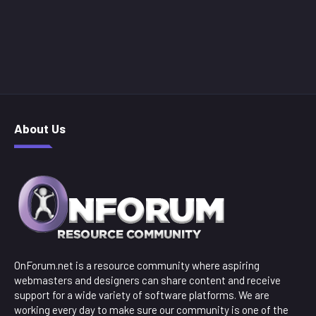
About Us
OnForum.net is a resource community where aspiring
webmasters and designers can share content and receive
support for a wide variety of software platforms. We are
working every day to make sure our community is one of the