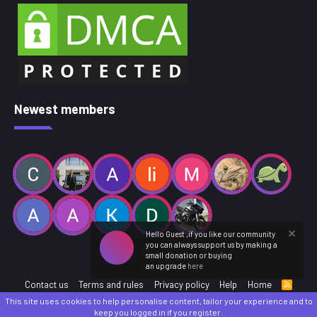
Newest members
Hello Guest ,if you like our community
you can always support us by making a
small donation or buying
an upgrade
here
Contact us
Terms and rules
Privacy policy
Help
Home
R
S
This site uses cookies to help personalise content, tailor your experience and to
S
®
Community platform by XenForo
© 2010-2025 XenForo Ltd.
keep you logged in if you register.