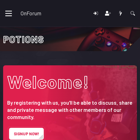
OnForum
POTIONS
Welcome!
By registering with us, you'll be able to discuss, share
and private message with other members of our
community.
SIGNUP NOW!