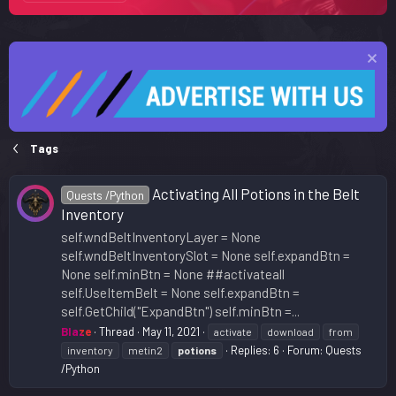
Tags
Activating All Potions in the Belt
Quests /Python
Inventory
self.wndBeltInventoryLayer = None
self.wndBeltInventorySlot = None self.expandBtn =
None self.minBtn = None ##activateall
self.UseItemBelt = None self.expandBtn =
self.GetChild("ExpandBtn") self.minBtn =...
Blaze
Thread
May 11, 2021
activate
download
from
Replies: 6
Forum:
Quests
inventory
metin2
potions
/Python