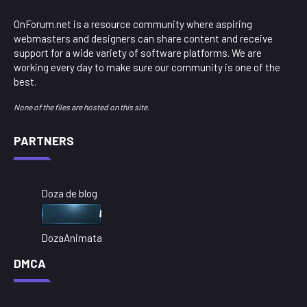
OnForum.net is a resource community where aspiring
webmasters and designers can share content and receive
support for a wide variety of software platforms. We are
working every day to make sure our community is one of the
best.
None of the files are hosted on this site.
PARTNERS
Doza de blog
DozaAnimata
DMCA