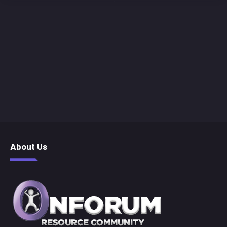
About Us