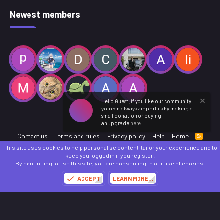
Newest members
Hello Guest ,if you like our community
you can always support us by making a
small donation or buying
an upgrade
here
Contact us
Terms and rules
Privacy policy
Help
Home
R
S
This site uses cookies to help personalise content, tailor your experience and to
S
®
Community platform by XenForo
© 2010-2025 XenForo Ltd.
keep you logged in if you register.
Parts of this site powered by
add-ons from DragonByte™
©2011-2026
DragonByte
By continuing to use this site, you are consenting to our use of cookies.
Technologies
(
Details
)
ACCEPT
LEARN MORE…
Made with
by:
Sonia