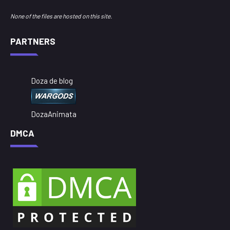
None of the files are hosted on this site.
PARTNERS
Doza de blog
DozaAnimata
DMCA