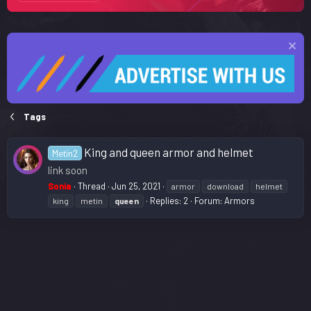
Tags
King and queen armor and helmet
Metin2
link soon
Sonia
Thread
Jun 25, 2021
armor
download
helmet
Replies: 2
Forum:
Armors
king
metin
queen