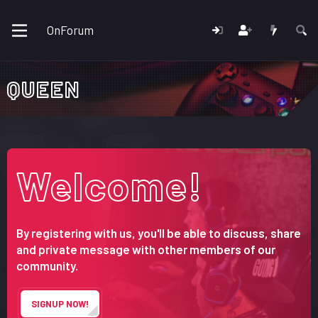
OnForum
QUEEN
Welcome!
By registering with us, you'll be able to discuss, share
and private message with other members of our
community.
SIGNUP NOW!