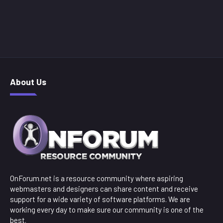
About Us
OnForum.net is a resource community where aspiring
webmasters and designers can share content and receive
support for a wide variety of software platforms. We are
working every day to make sure our community is one of the
best.