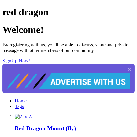
red dragon
Welcome!
By registering with us, you'll be able to discuss, share and private
message with other members of our community.
SignUp Now!
Home
Tags
Red Dragon Mount (fly)