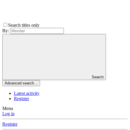
Search titles only
By:
Search
Advanced search…
Latest activity
Register
Menu
Log in
Register