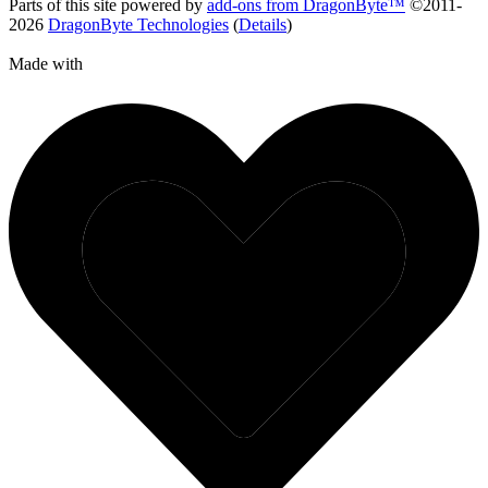
Parts of this site powered by
add-ons from DragonByte™
©2011-
2026
DragonByte Technologies
(
Details
)
Made with