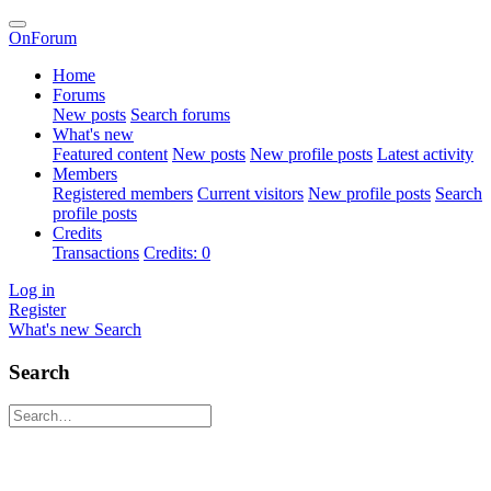
OnForum
Home
Forums
New posts
Search forums
What's new
Featured content
New posts
New profile posts
Latest activity
Members
Registered members
Current visitors
New profile posts
Search
profile posts
Credits
Transactions
Credits: 0
Log in
Register
What's new
Search
Search