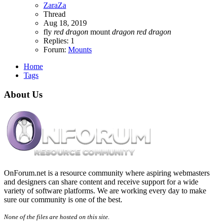
ZaraZa
Thread
Aug 18, 2019
fly
red
dragon
mount
dragon
red
dragon
Replies: 1
Forum:
Mounts
Home
Tags
About Us
OnForum.net is a resource community where aspiring webmasters
and designers can share content and receive support for a wide
variety of software platforms. We are working every day to make
sure our community is one of the best.
None of the files are hosted on this site.