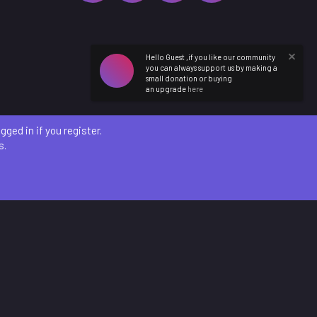
Hello Guest ,if you like our community
you can always support us by making a
small donation or buying
an upgrade
here
ged in if you register.
s.
etails
)