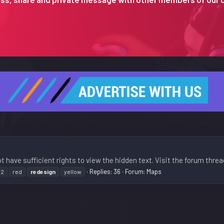
t have sufficient rights to view the hidden text. Visit the forum threa
Replies: 36
Forum:
Maps
n2
red
redesign
yellow