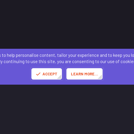
 to help personalise content, tailor your experience and to keep you log
Contact us
Terms and rules
Privacy policy
Help
Home
R
S
y continuing to use this site, you are consenting to our use of cookie
S
®
Community platform by XenForo
© 2010-2025 XenForo Ltd.
of this site powered by
add-ons from DragonByte™
©2011-2026
DragonByte Technologies
(
D
ACCEPT
LEARN MORE…
Made with
by:
Sonia