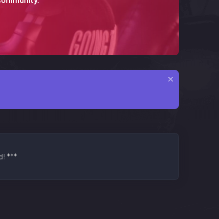
d! ***