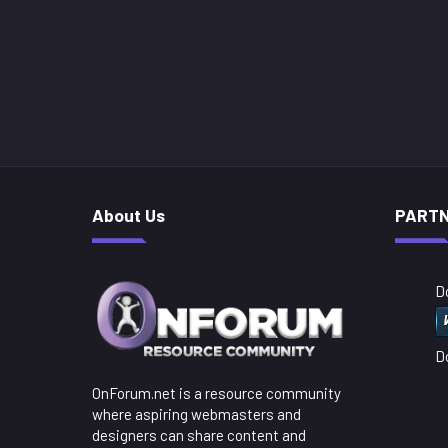
About Us
PART
D
D
OnForum.net is a resource community
where aspiring webmasters and
designers can share content and