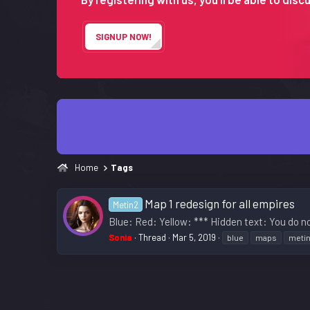
SIGNUP NOW!
Home
Tags
Map 1 redesign for all empires
Metin2
Blue: Red: Yellow: *** Hidden text: You do no
Sonia
Thread
Mar 5, 2019
blue
maps
meti