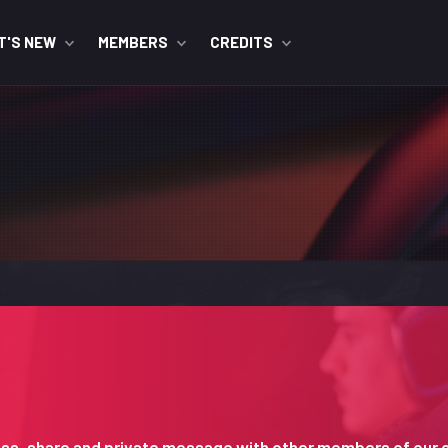
T'S NEW
MEMBERS
CREDITS
iscuss, share and private message with other members of our