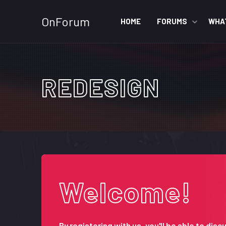
OnForum
HOME
FORUMS
WHA
REDESIGN
Welcome!
By registering with us, you'll be able to d