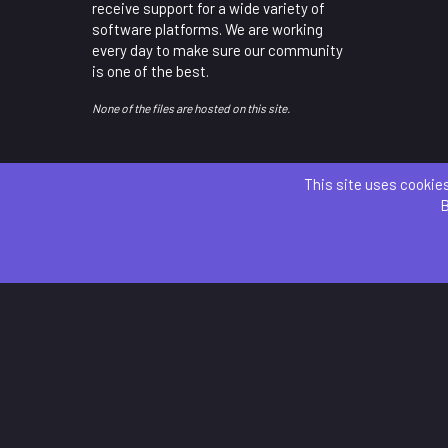
receive support for a wide variety of
software platforms. We are working
every day to make sure our community
is one of the best.
None of the files are hosted on this site.
This site uses cookies
B
Parts 