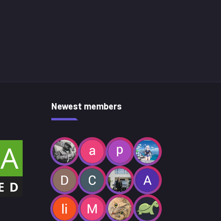
Newest members