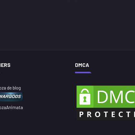
NERS
DMCA
oza de blog
ozaAnimata