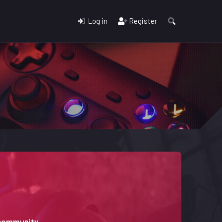
Log in
Register
 community.