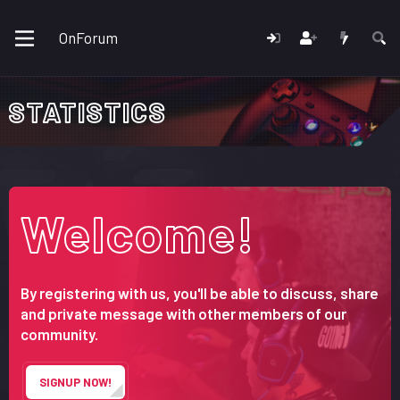
OnForum
STATISTICS
Welcome!
By registering with us, you'll be able to discuss, share
and private message with other members of our
community.
SIGNUP NOW!