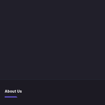
About Us