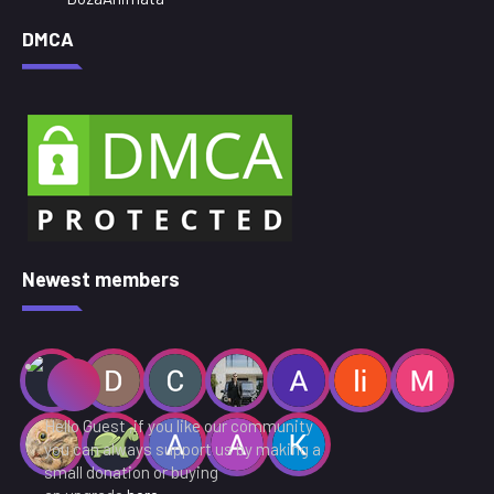
DMCA
Newest members
Hello Guest ,if you like our community
you can always support us by making a
small donation or buying