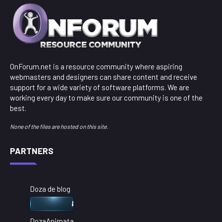
OnForum.net is a resource community where aspiring
webmasters and designers can share content and receive
support for a wide variety of software platforms. We are
working every day to make sure our community is one of the
best.
None of the files are hosted on this site.
PARTNERS
Doza de blog
DozaAnimata