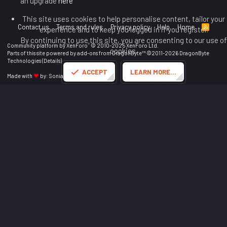
an upgrade
here
This site uses cookies to help personalise content, tailor your
Contact us
Terms and rules
Privacy policy
Help
Home
R
experience and to keep you logged in if you register.
S
By continuing to use this site, you are consenting to our use of
S
®
Community platform by XenForo
© 2010-2025 XenForo Ltd.
cookies.
Parts of this site powered by
add-ons from DragonByte™
©2011-2026
DragonByte
Technologies
(
Details
)
ACCEPT
LEARN MORE…
Made with
by:
Sonia