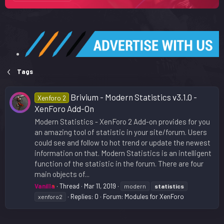
Tags
Brivium - Modern Statistics v3.1.0 -
Xenforo 2
XenForo Add-On
Modern Statistics - XenForo 2 Add-on provides for you
an amazing tool of statistic in your site/forum. Users
could see and follow to hot trend or update the newest
information on that. Modern Statistics is an intelligent
function of the statistic in the forum. There are four
main objects of...
Vanilla
Thread
Mar 11, 2019
modern
statistics
Replies: 0
Forum:
Modules for XenForo
xenforo2