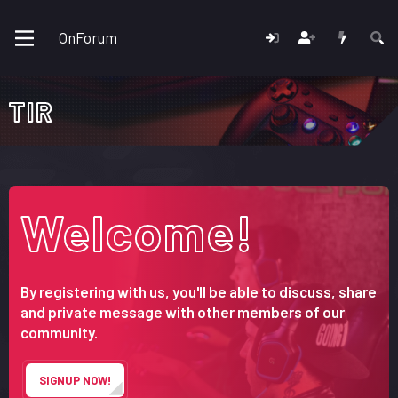
OnForum
TIR
Welcome!
By registering with us, you'll be able to discuss, share
and private message with other members of our
community.
SIGNUP NOW!