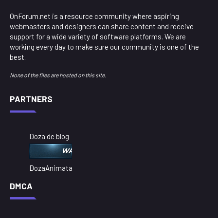
OnForum.net is a resource community where aspiring
webmasters and designers can share content and receive
support for a wide variety of software platforms. We are
working every day to make sure our community is one of the
best.
None of the files are hosted on this site.
PARTNERS
Doza de blog
DozaAnimata
DMCA