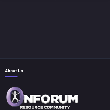
About Us