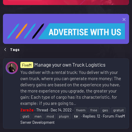
Tags
Manage your own Truck Logistics
FiveM
You deliver with a rental truck; You deliver with your
own truck, where you can generate more money; The
delivery gains are based on the experience you have,
the more experience you upgrade, the greater your
gain; Each type of cargo has its characteristic, for
example: if you are going to...
ZaraZa
Thread
Dec 14, 2022
fivem
free
gas
gratuit
Replies: 12
Forum:
FiveM
gta5
man
mod
plugin
tir
Server Development