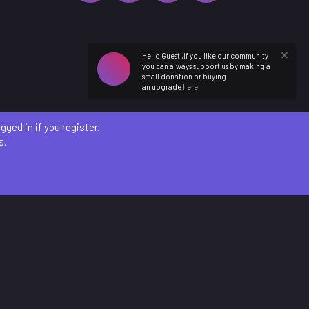
Hello Guest ,if you like our community
you can always support us by making a
small donation or buying
an upgrade
here
ged in if you register.
s.
etails
)