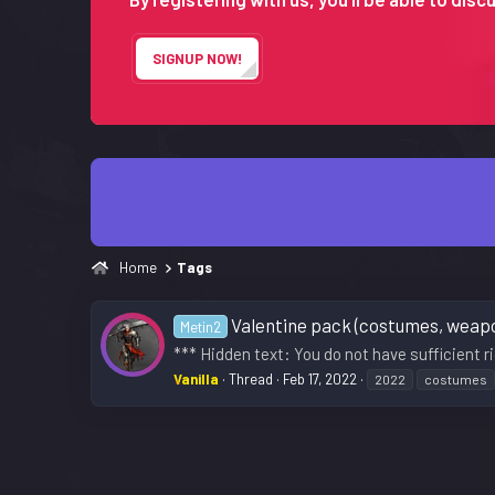
SIGNUP NOW!
Home
Tags
Valentine pack (costumes, weapon
Metin2
*** Hidden text: You do not have sufficient ri
Vanilla
Thread
Feb 17, 2022
2022
costumes