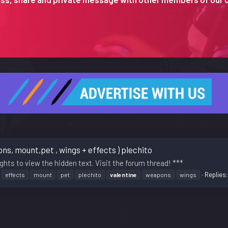
s, mount,pet , wings + effects ) plechito
ghts to view the hidden text. Visit the forum thread! ***
Replies:
effects
mount
pet
plechito
valentine
weapons
wings