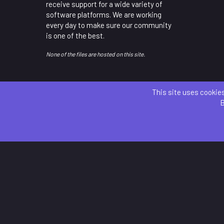
receive support for a wide variety of
software platforms. We are working
every day to make sure our community
is one of the best.
None of the files are hosted on this site.
This site uses cookies
B
Parts 