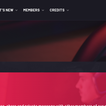
T'S NEW
MEMBERS
CREDITS
iscuss, share and private message with other members of our