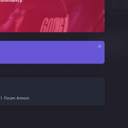
 1
Forum:
Armors