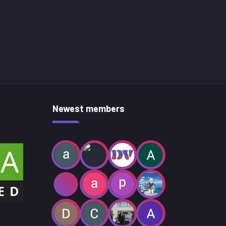
Newest members