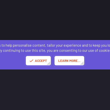
 to help personalise content, tailor your experience and to keep you log
Contact us
Terms and rules
Privacy policy
Help
Home
R
S
y continuing to use this site, you are consenting to our use of cookie
S
®
Community platform by XenForo
© 2010-2025 XenForo Ltd.
of this site powered by
add-ons from DragonByte™
©2011-2026
DragonByte Technologies
(
D
ACCEPT
LEARN MORE…
Made with
by:
Sonia