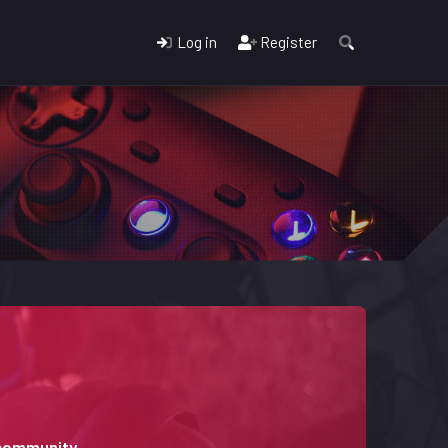
Log in
Register
 community.