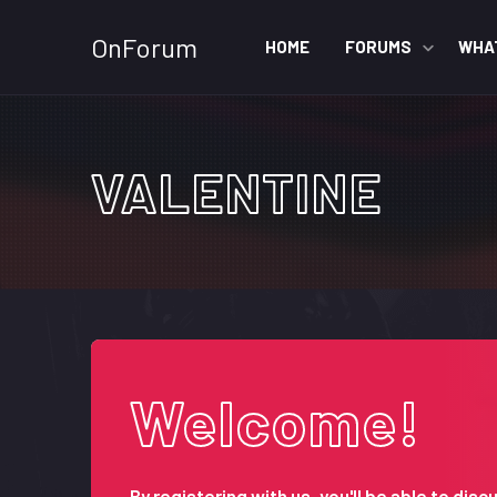
OnForum
HOME
FORUMS
WHA
VALENTINE
Welcome!
By registering with us, you'll be able to d