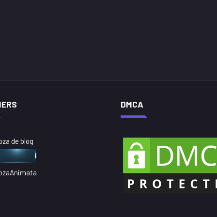
NERS
DMCA
oza de blog
ozaAnimata