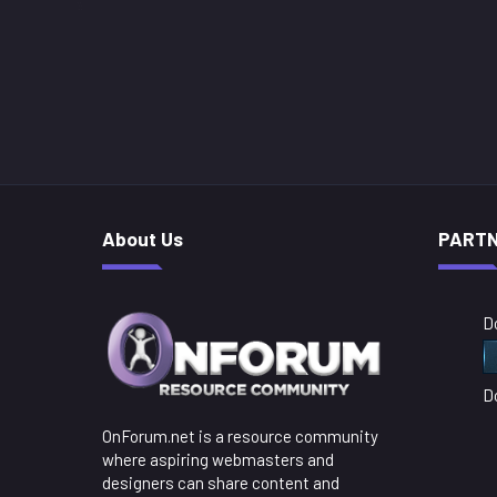
About Us
PART
D
D
OnForum.net is a resource community
where aspiring webmasters and
designers can share content and