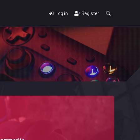
Log in
Register
 community.