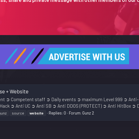
ase + Website
ment ➲ Competent staff ➲ Daily events ➲ maximum Level 999 ➲ Anti-
 Hack ➲ Anti UC ➲ Anti SB ➲ Anti DDOS (PROTECT) ➲ Anti HitBox ➲ D
Replies: 0
Forum:
Gunz 2
gunz
source
website