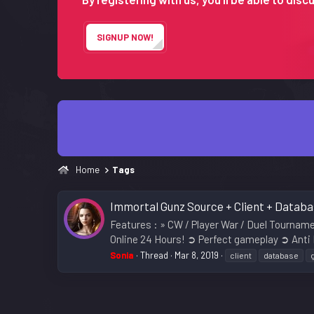
SIGNUP NOW!
Home
Tags
Immortal Gunz Source + Client + Datab
Features : » CW / Player War / Duel Tourna
Online 24 Hours! ➲ Perfect gameplay ➲ Anti
Sonia
Thread
Mar 8, 2019
client
database