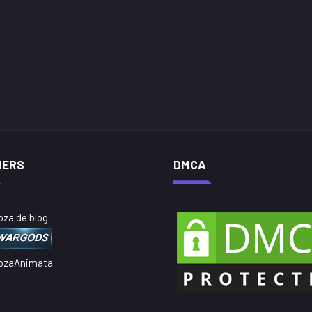
NERS
DMCA
oza de blog
ozaAnimata