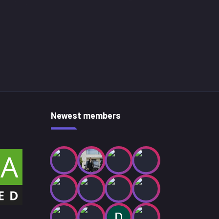
Newest members