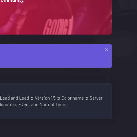
Lead and Lead ➲ Version 1.5 ➲ Color name ➲ Server
onation, Event and Normal items...