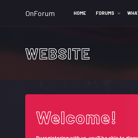
OnForum
HOME
FORUMS
WHA
WEBSITE
Welcome!
By registering with us, you'll be able to d