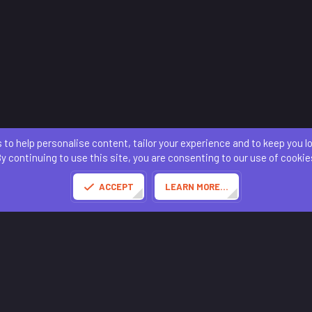
 to help personalise content, tailor your experience and to keep you log
Contact us
Terms and rules
Privacy policy
Help
Home
R
S
y continuing to use this site, you are consenting to our use of cookie
S
®
Community platform by XenForo
© 2010-2025 XenForo Ltd.
of this site powered by
add-ons from DragonByte™
©2011-2026
DragonByte Technologies
(
D
ACCEPT
LEARN MORE…
Made with
by:
Sonia