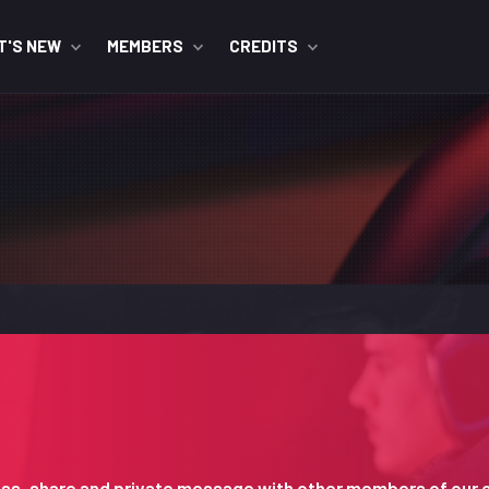
T'S NEW
MEMBERS
CREDITS
iscuss, share and private message with other members of our