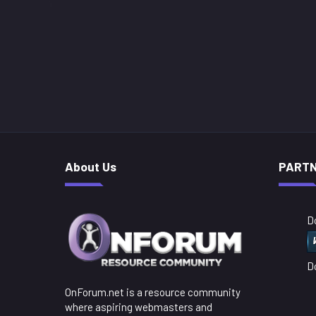
About Us
PART
D
D
OnForum.net is a resource community
where aspiring webmasters and