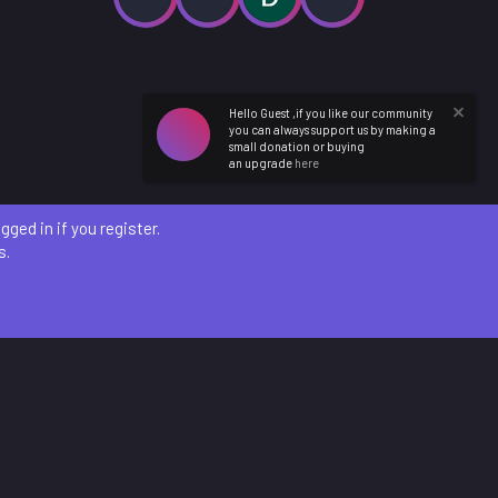
Hello Guest ,if you like our community
you can always support us by making a
small donation or buying
an upgrade
here
ged in if you register.
s.
etails
)