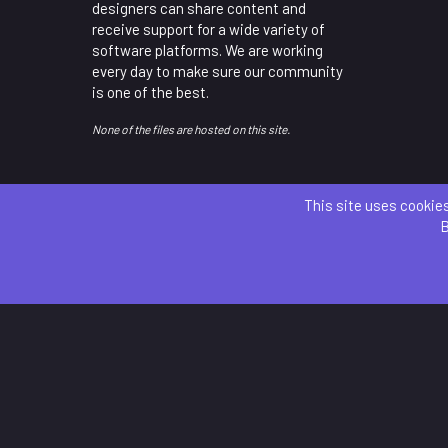
designers can share content and
receive support for a wide variety of
software platforms. We are working
every day to make sure our community
is one of the best.
None of the files are hosted on this site.
This site uses cookies
B
Parts 